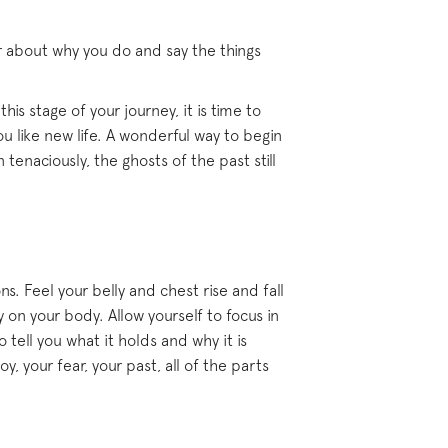
r about why you do and say the things
is stage of your journey, it is time to
 like new life. A wonderful way to begin
tenaciously, the ghosts of the past still
s. Feel your belly and chest rise and fall
 on your body. Allow yourself to focus in
 tell you what it holds and why it is
, your fear, your past, all of the parts