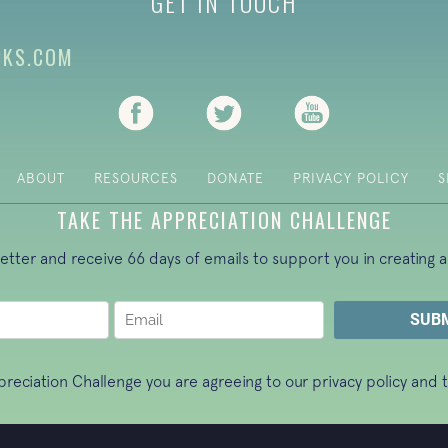
GET IN TOUCH
CKS.COM
(opens in new tab)
(opens in new tab)
(opens in new ta
ABOUT
RESOURCES
DONATE
PRIVACY POLICY
S
TAKE THE APPRECIATION CHALLENGE
letter and receive 66 days of emails to support you in creating a
ppreciation Challenge you are agreeing to our
privacy policy
and t