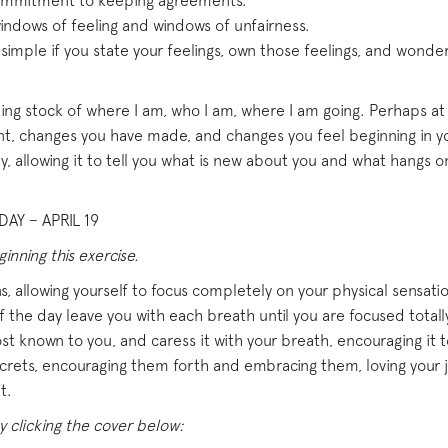
 commitment to keeping agreements.
ndows of feeling and windows of unfairness.
imple if you state your feelings, own those feelings, and wonde
ing stock of where I am, who I am, where I am going. Perhaps at th
nt, changes you have made, and changes you feel beginning in you
y, allowing it to tell you what is new about you and what hangs on 
AY – APRIL 19
nning this exercise.
, allowing yourself to focus completely on your physical sensation
 the day leave you with each breath until you are focused totally
st known to you, and caress it with your breath, encouraging it to
ecrets, encouraging them forth and embracing them, loving your joy
t.
y clicking the cover below: