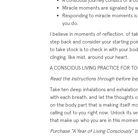
A conscious journey consists of a
Miracle moments are signaled by wi
Responding to miracle moments is s
you do.
I believe in moments of reflection, of tak
step back and consider your starting poi
to take stock is to check in with your bod
clinging, like mist, around your heart.
A CONSCIOUS LIVING PRACTICE FOR TOD
Read the instructions through before begi
Take ten deep inhalations and exhalations
with each breath, and let the thoughts of
on the body part that is making itself mo
calling out to you right now. Unlock its s
that make up who you are in this momen
Purchase “A Year of Living Consciously” b