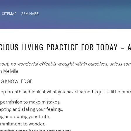
SITEMAP
SEMINARS
CIOUS LIVING PRACTICE FOR TODAY – A
out, no wonderful effect is wrought within ourselves, unless so
 Melville
NG KNOWLEDGE
ep breath and look at what you have learned in just a little mor
 permission to make mistakes.
pting and stating your feelings.
ing and owning your truth.
 commitment to wonder.