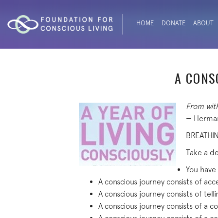
HOME
DONATE
ABOUT
A CONS
From with
— Herman
BREATHI
Take a de
You have
A conscious journey consists of acce
A conscious journey consists of tell
A conscious journey consists of a