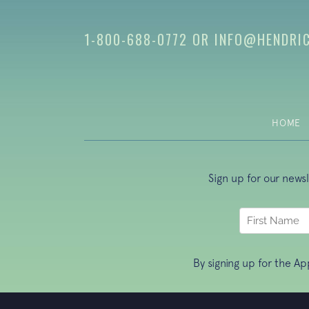
1-800-688-0772
OR
INFO@HENDRI
HOME
Sign up for our news
By signing up for the A