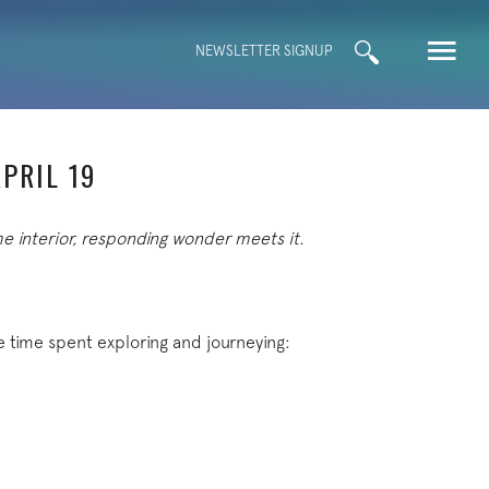
Search
NEWSLETTER SIGNUP
for:
PRIL 19
me interior, responding wonder meets it.
e time spent exploring and journeying: