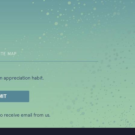
b)
ITE MAP
n appreciation habit.
o receive email from us.