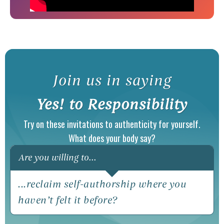
Join us in saying
(ope
Yes! to Responsibility
Try on these invitations to authenticity for yourself.
What does your body say?
Are you willing to...
...reclaim self-authorship where you
...t
haven’t felt it before?
aspe