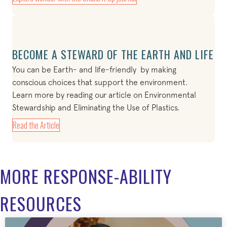
BECOME A STEWARD OF THE EARTH AND LIFE
You can be Earth- and life-friendly by making
conscious choices that support the environment.
Learn more by reading our article on Environmental
Stewardship and Eliminating the Use of Plastics.
Read the Article
MORE RESPONSE-ABILITY
RESOURCES