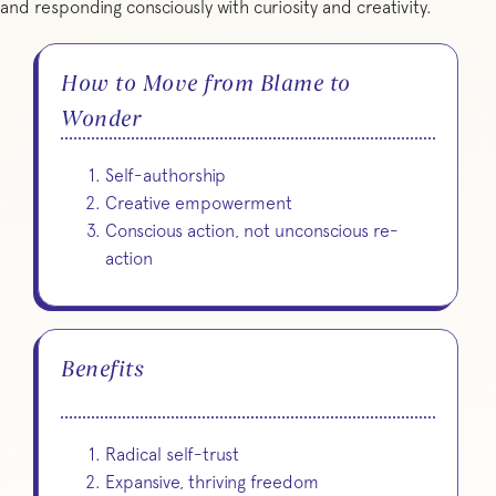
and responding consciously with curiosity and creativity.
How to Move from Blame to
Wonder
Self-authorship
Creative empowerment
Conscious action, not unconscious re-
action
Benefits
Radical self-trust
Expansive, thriving freedom