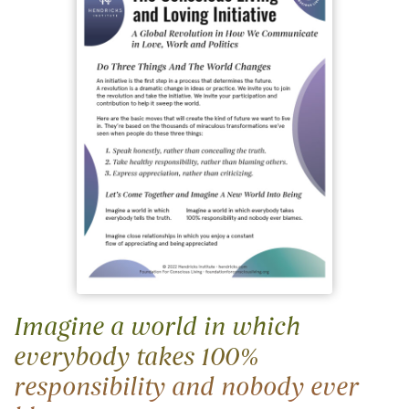
Imagine a world in which
everybody takes 100%
responsibility and nobody ever