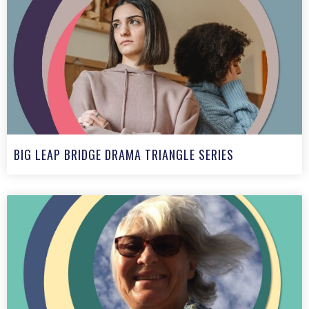
BIG LEAP BRIDGE DRAMA TRIANGLE SERIES