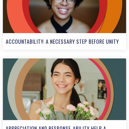
ACCOUNTABILITY: A NECESSARY STEP BEFORE UNITY
APPRECIATION AND RESPONSE-ABILITY HELP A