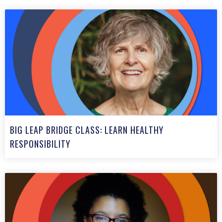
BIG LEAP BRIDGE CLASS: LEARN HEALTHY
RESPONSIBILITY