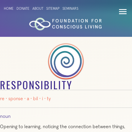
HOME
DONATE
ABOUT
SITEMAP
SEMINARS
RESPONSIBILITY
re
·
sponse
·
a
·
bil
·
i
·
ty
noun
Opening to learning, noticing the connection between things,