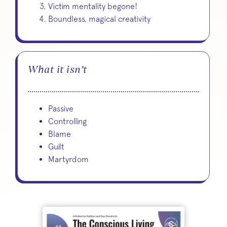
Victim mentality begone!
Boundless, magical creativity
What it isn't
Passive
Controlling
Blame
Guilt
Martyrdom