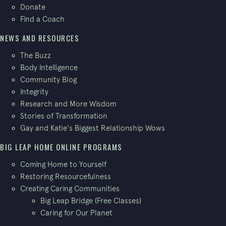
Donate
Find a Coach
NEWS AND RESOURCES
The Buzz
Body Intelligence
Community Blog
Integrity
Research and More Wisdom
Stories of Transformation
Gay and Katie's Biggest Relationship Wows
BIG LEAP HOME ONLINE PROGRAMS
Coming Home to Yourself
Restoring Resourcefulness
Creating Caring Communities
Big Leap Bridge (Free Classes)
Caring for Our Planet