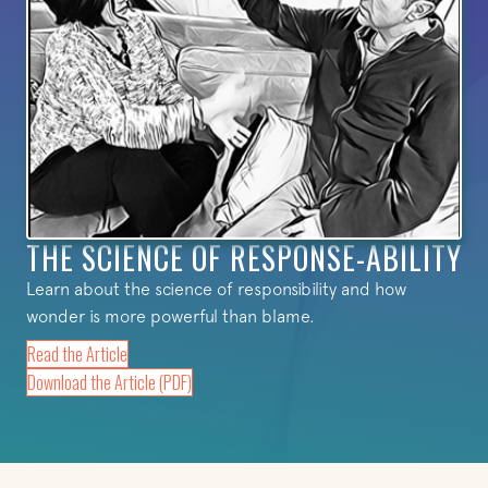
THE SCIENCE OF RESPONSE-ABILITY
Learn about the science of responsibility and how
wonder is more powerful than blame.
Read the Article
(opens in new tab)
Download the Article (PDF)