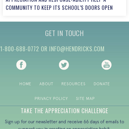
COMMUNITY TO KEEP ITS SCHOOL’S DOORS OPEN
GET IN TOUCH
1-800-688-0772
OR
INFO@HENDRICKS.COM
(opens in new tab)
(opens in new tab)
(opens i
HOME
ABOUT
RESOURCES
DONATE
PRIVACY POLICY
SITE MAP
TAKE THE APPRECIATION CHALLENGE
Sign up for our newsletter and receive 66 days of emails to
support you in creating an appreciation habit.