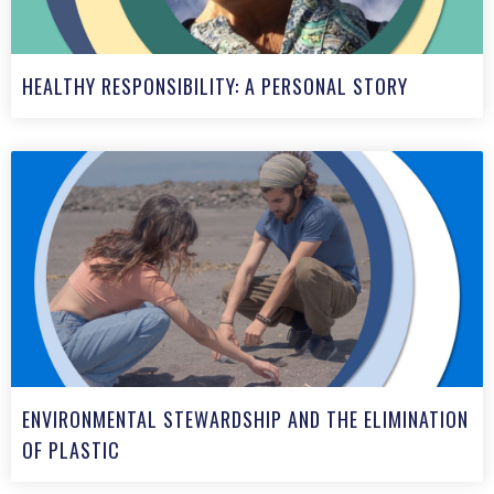
HEALTHY RESPONSIBILITY: A PERSONAL STORY
ENVIRONMENTAL STEWARDSHIP AND THE ELIMINATION
OF PLASTIC