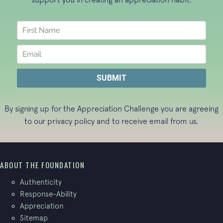
By signing up for the Appreciation Challenge you are agreeing
to our
privacy policy
and to receive email from us.
ABOUT THE FOUNDATION
Authenticity
Response-Ability
Appreciation
Sitemap