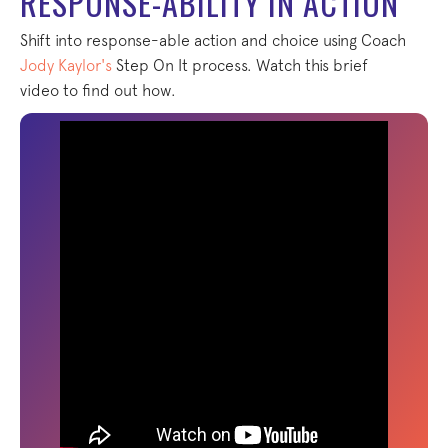
RESPONSE-ABILITY IN ACTION
Shift into response-able action and choice using Coach
Jody Kaylor's
Step On It process. Watch this brief
video to find out how.