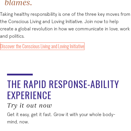
blames.
Taking healthy responsibility is one of the three key moves from
the Conscious Living and Loving Initiative. Join now to help
create a global revolution in how we communicate in love, work
and politics.
(opens in new tab)
Discover the Conscious Living and Loving Initiative
THE RAPID RESPONSE-ABILITY
EXPERIENCE
Try it out now
Get it easy, get it fast. Grow it with your whole body-
mind, now.