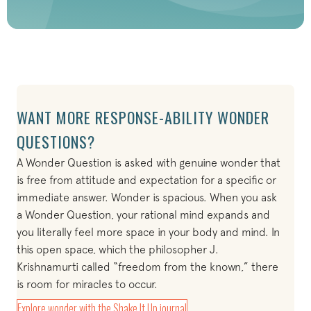
WANT MORE RESPONSE-ABILITY WONDER
QUESTIONS?
A Wonder Question is asked with genuine wonder that
is free from attitude and expectation for a specific or
immediate answer. Wonder is spacious. When you ask
a Wonder Question, your rational mind expands and
you literally feel more space in your body and mind. In
this open space, which the philosopher J.
Krishnamurti called “freedom from the known,” there
is room for miracles to occur.
(opens in new tab)
Explore wonder with the Shake It Up journal