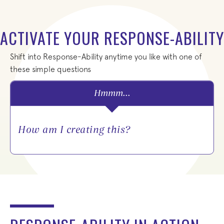
ACTIVATE YOUR RESPONSE-ABILITY
Shift into Response-Ability anytime you like with one of
these simple questions
Hmmm...
Wha
How am I creating this?
her