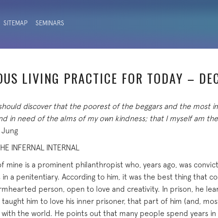
SITEMAP
SEMINARS
OUS LIVING PRACTICE FOR TODAY – DE
 should discover that the poorest of the beggars and the most i
and in need of the alms of my own kindness; that I myself am 
. Jung
HE INFERNAL INTERNAL
of mine is a prominent philanthropist who, years ago, was convic
 in a penitentiary. According to him, it was the best thing that 
hearted person, open to love and creativity. In prison, he learn
it taught him to love his inner prisoner, that part of him (and, most
 with the world. He points out that many people spend years in 