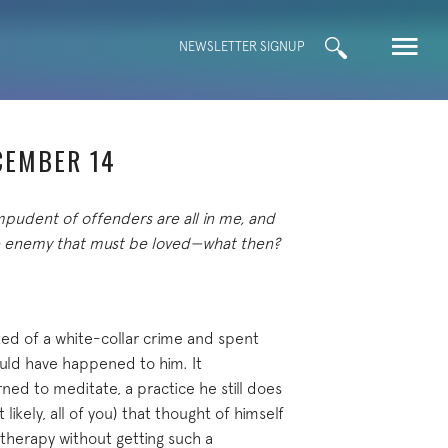
Search
NEWSLETTER SIGNUP
for:
CEMBER 14
mpudent of offenders are all in me, and
the enemy that must be loved—what then?
ted of a white-collar crime and spent
could have happened to him. It
ed to meditate, a practice he still does
 likely, all of you) that thought of himself
therapy without getting such a