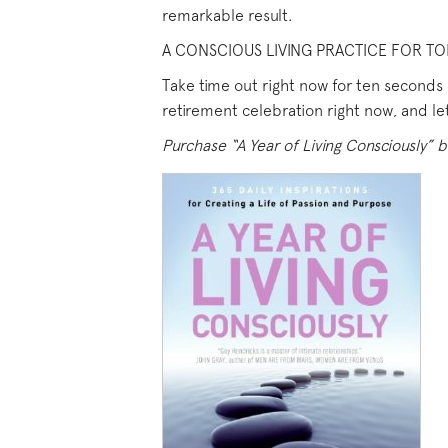
remarkable result.
A CONSCIOUS LIVING PRACTICE FOR TO
Take time out right now for ten seconds o
retirement celebration right now, and let
Purchase “A Year of Living Consciously” b