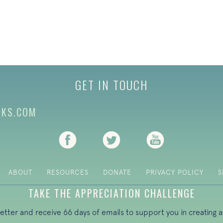
GET IN TOUCH
CKS.COM
(opens in new tab)
(opens in new tab)
(opens in new ta
ABOUT
RESOURCES
DONATE
PRIVACY POLICY
S
TAKE THE APPRECIATION CHALLENGE
letter and receive 66 days of emails to support you in creating a