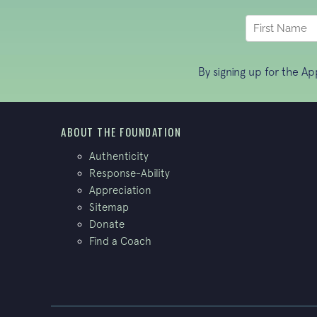
By signing up for the A
ABOUT THE FOUNDATION
Authenticity
Response-Ability
Appreciation
Sitemap
Donate
Find a Coach