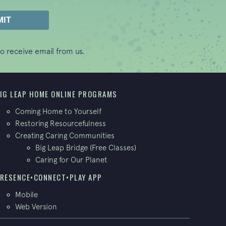
o receive email from us.
IG LEAP HOME ONLINE PROGRAMS
Coming Home to Yourself
Restoring Resourcefulness
Creating Caring Communities
Big Leap Bridge (Free Classes)
Caring for Our Planet
RESENCE•CONNECT•PLAY APP
Mobile
Web Version