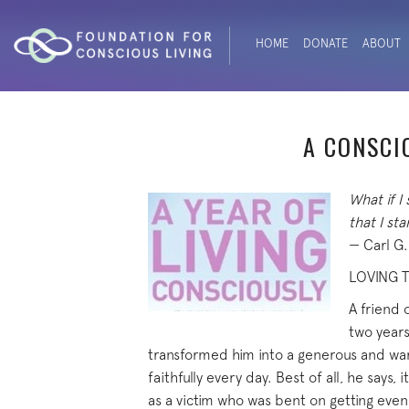
HOME
DONATE
ABOUT
A CONSCI
What if I
that I st
— Carl G
LOVING T
A friend 
two years
transformed him into a generous and warm
faithfully every day. Best of all, he says, 
as a victim who was bent on getting even