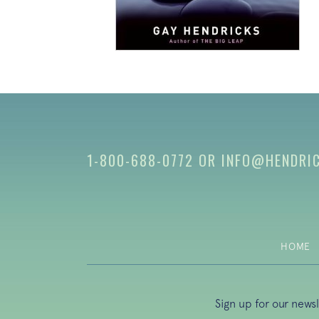
1-800-688-0772
OR
INFO@HENDRI
HOME
Sign up for our news