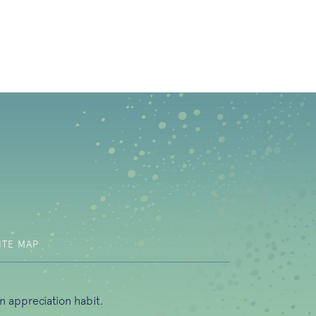
b)
ITE MAP
n appreciation habit.