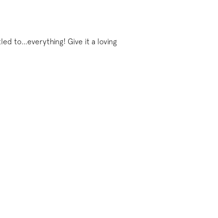
tled to…everything! Give it a loving