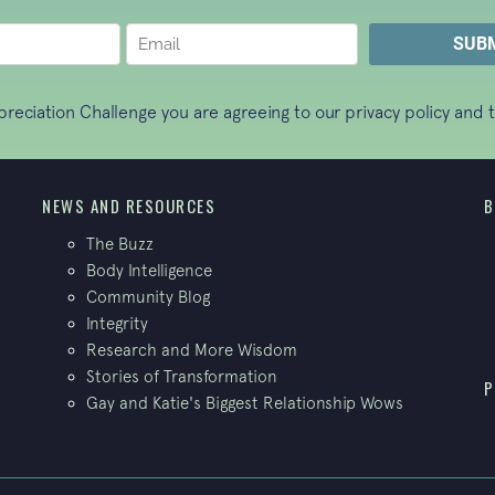
ppreciation Challenge you are agreeing to our
privacy policy
and t
NEWS AND RESOURCES
B
The Buzz
Body Intelligence
Community Blog
Integrity
Research and More Wisdom
Stories of Transformation
P
Gay and Katie's Biggest Relationship Wows