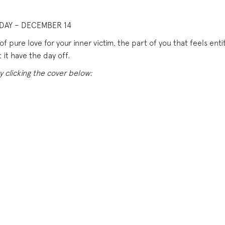
DAY – DECEMBER 14
f pure love for your inner victim, the part of you that feels enti
 it have the day off.
y clicking the cover below: