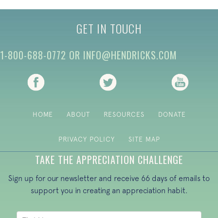
GET IN TOUCH
1-800-688-0772
OR
INFO@HENDRICKS.COM
(opens in new tab)
(opens in new tab)
(opens i
HOME
ABOUT
RESOURCES
DONATE
PRIVACY POLICY
SITE MAP
TAKE THE APPRECIATION CHALLENGE
Sign up for our newsletter and receive 66 days of emails to
support you in creating an appreciation habit.