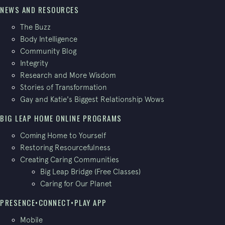
NEWS AND RESOURCES
The Buzz
Body Intelligence
Community Blog
Integrity
Research and More Wisdom
Stories of Transformation
Gay and Katie's Biggest Relationship Wows
BIG LEAP HOME ONLINE PROGRAMS
Coming Home to Yourself
Restoring Resourcefulness
Creating Caring Communities
Big Leap Bridge (Free Classes)
Caring for Our Planet
PRESENCE•CONNECT•PLAY APP
Mobile