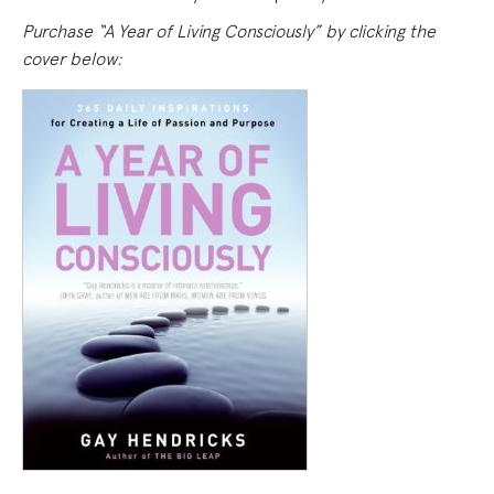
Purchase “A Year of Living Consciously” by clicking the
cover below: