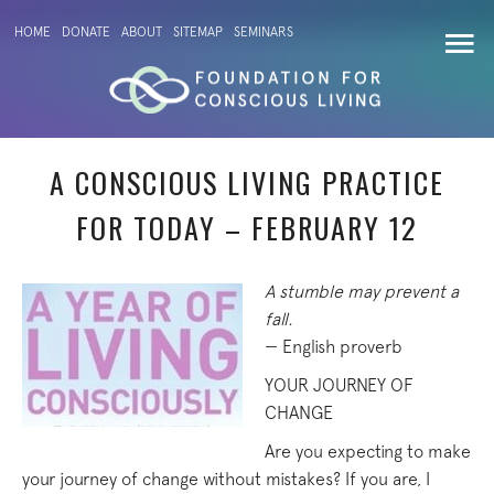
HOME
DONATE
ABOUT
SITEMAP
SEMINARS
A CONSCIOUS LIVING PRACTICE
FOR TODAY – FEBRUARY 12
A stumble may prevent a
fall.
— English proverb
YOUR JOURNEY OF
CHANGE
Are you expecting to make
your journey of change without mistakes? If you are, I