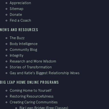
Appreciation
Sitemap
Donate
Find a Coach
NEWS AND RESOURCES
The Buzz
Body Intelligence
Community Blog
Integrity
Research and More Wisdom
Stories of Transformation
Gay and Katie's Biggest Relationship Wows
BIG LEAP HOME ONLINE PROGRAMS
Coming Home to Yourself
Restoring Resourcefulness
Creating Caring Communities
Big Leap Bridge (Free Classes)