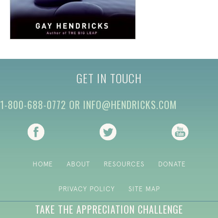
GET IN TOUCH
1-800-688-0772
OR
INFO@HENDRICKS.COM
(opens in new tab)
(opens in new tab)
(opens i
HOME
ABOUT
RESOURCES
DONATE
PRIVACY POLICY
SITE MAP
TAKE THE APPRECIATION CHALLENGE