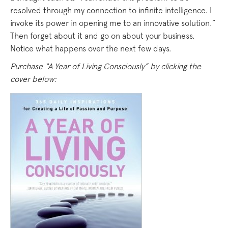
resolved through my connection to infinite intelligence. I
invoke its power in opening me to an innovative solution.”
Then forget about it and go on about your business.
Notice what happens over the next few days.
Purchase “A Year of Living Consciously” by clicking the
cover below: