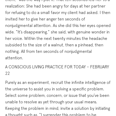
realization: She had been angry for days at her partner
for refusing to do a small favor my client had asked. I then
invited her to give her anger ten seconds of
nonjudgmental attention. As she did this her eyes opened
wide. “It’s disappearing,” she said, with genuine wonder in
her voice. Within the next twenty minutes the headache
subsided to the size of a walnut, then a pinhead, then
nothing. All from ten seconds of nonjudgmental
attention.
A CONSCIOUS LIVING PRACTICE FOR TODAY – FEBRUARY
22
Purely as an experiment, recruit the infinite intelligence of
the universe to assist you in solving a specific problem.
Select some problem, concern, or issue that you’ve been
unable to resolve as yet through your usual means.
Keeping the problem in mind, invite a solution by initiating
a thought such as, “I surrender this problem to be