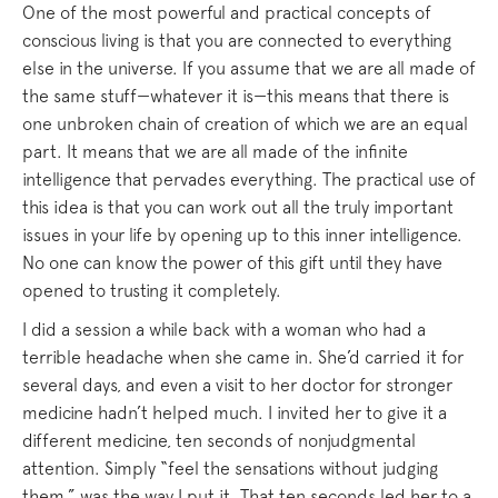
One of the most powerful and practical concepts of
conscious living is that you are connected to everything
else in the universe. If you assume that we are all made of
the same stuff—whatever it is—this means that there is
one unbroken chain of creation of which we are an equal
part. It means that we are all made of the infinite
intelligence that pervades everything. The practical use of
this idea is that you can work out all the truly important
issues in your life by opening up to this inner intelligence.
No one can know the power of this gift until they have
opened to trusting it completely.
I did a session a while back with a woman who had a
terrible headache when she came in. She’d carried it for
several days, and even a visit to her doctor for stronger
medicine hadn’t helped much. I invited her to give it a
different medicine, ten seconds of nonjudgmental
attention. Simply “feel the sensations without judging
them,” was the way I put it. That ten seconds led her to a