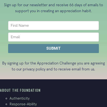
Sign up for our newsletter and receive 66 days of emails to
support you in creating an appreciation habit.
By signing up for the Appreciation Challenge you are agreeing
to our
privacy policy
and to receive email from us.
ABOUT THE FOUNDATION
Authenticity
Response-Ability