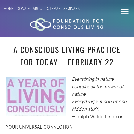
HOME
DONATE
ABOUT
SITEMAP
SEMINARS
A CONSCIOUS LIVING PRACTICE
FOR TODAY – FEBRUARY 22
Everything in nature
contains all the power of
nature.
Everything is made of one
hidden stuff.
— Ralph Waldo Emerson
YOUR UNIVERSAL CONNECTION