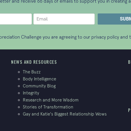
letter and receive 66 days of emails to support you in creating a
ppreciation Challenge you are agreeing to our
privacy policy
and t
NEWS AND RESOURCES
B
The Buzz
Body Intelligence
Community Blog
Integrity
Research and More Wisdom
Stories of Transformation
P
Gay and Katie's Biggest Relationship Wows