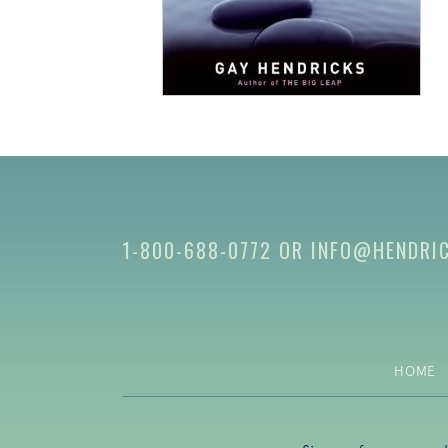
1-800-688-0772
OR
INFO@HENDRI
HOME