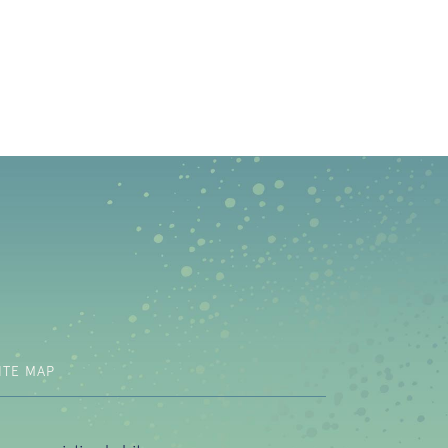
b)
ITE MAP