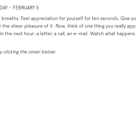
DAY – FEBRUARY 5
breaths. Feel appreciation for yourself for ten seconds. Give yo
r the sheer pleasure of it. Now, think of one thing you really 
n the next hour: a letter, a call, an e-mail. Watch what happens 
y clicking the cover below: