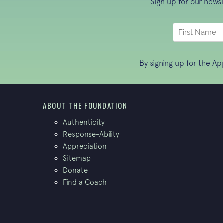
Sign up for our news
By signing up for the A
ABOUT THE FOUNDATION
Authenticity
Response-Ability
Appreciation
Sitemap
Donate
Find a Coach