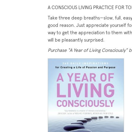
A CONSCIOUS LIVING PRACTICE FOR TO
Take three deep breaths—slow, full, easy 
good reason. Just appreciate yourself fo
way to get the appreciation to them withi
will be pleasantly surprised.
Purchase “A Year of Living Consciously” b