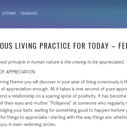
SITEMAP
SEMINARS
OUS LIVING PRACTICE FOR TODAY – F
st principle in human nature is the craving to be appreciated.
 OF APPRECIATION
ring theme you will discover in your year of living consciously is 
 of appreciation enough. All it takes is one second of pure appr
 send a relationship on a soaring spiral of positivity. It has becom
ll their eyes and mutter “Pollyanna” at someone who regularly
 hedging your bets, waiting for something good to happen before y
for things to appreciate—starting with the way things are, whether
you in ever-widening circles.