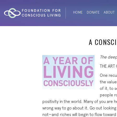
HOME
DONATE
ABOUT
A CONSCI
The deepe
THE ART
One recur
the value
of it, to
people ro
positivity in the world. Many of you are
wrong way to go about it. Go out looking 
not—and riches will begin to flow toward 