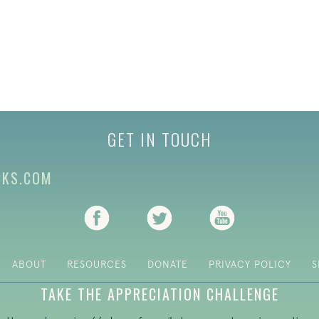
GET IN TOUCH
CKS.COM
(opens in new tab)
(opens in new tab)
(opens in new ta
ABOUT
RESOURCES
DONATE
PRIVACY POLICY
S
TAKE THE APPRECIATION CHALLENGE