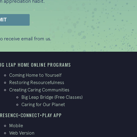
n appreciation habit.
o receive email from us.
IG LEAP HOME ONLINE PROGRAMS
Coming Home to Yourself
Restoring Resourcefulness
Creating Caring Communities
Big Leap Bridge (Free Classes)
Caring for Our Planet
RESENCE•CONNECT•PLAY APP
Mobile
Web Version