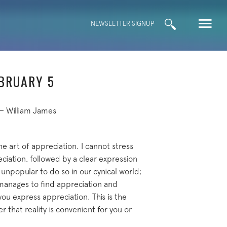
Search
NEWSLETTER SIGNUP
for:
EBRUARY 5
— William James
the art of appreciation. I cannot stress
eciation, followed by a clear expression
e unpopular to do so in our cynical world;
 manages to find appreciation and
ou express appreciation. This is the
 that reality is convenient for you or