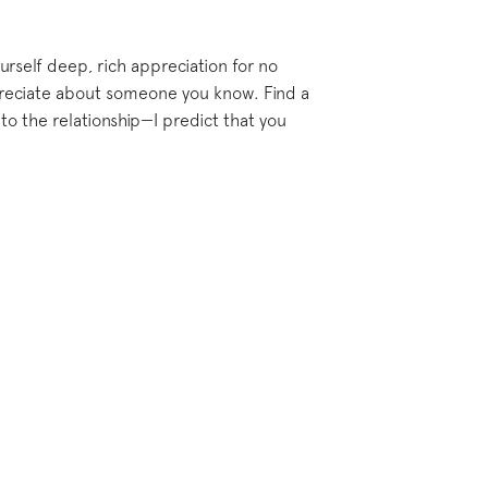
urself deep, rich appreciation for no
appreciate about someone you know. Find a
to the relationship—I predict that you