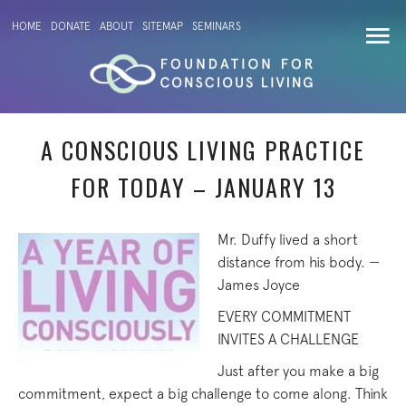
HOME
DONATE
ABOUT
SITEMAP
SEMINARS
A CONSCIOUS LIVING PRACTICE
FOR TODAY – JANUARY 13
Mr. Duffy lived a short
distance from his body. —
James Joyce
EVERY COMMITMENT
INVITES A CHALLENGE
Just after you make a big
commitment, expect a big challenge to come along. Think