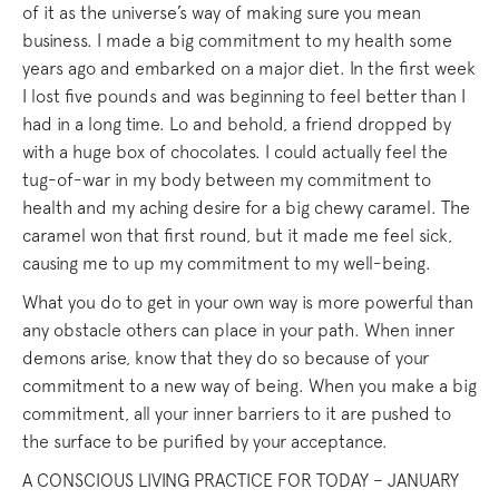
of it as the universe’s way of making sure you mean
business. I made a big commitment to my health some
years ago and embarked on a major diet. In the first week
I lost five pounds and was beginning to feel better than I
had in a long time. Lo and behold, a friend dropped by
with a huge box of chocolates. I could actually feel the
tug-of-war in my body between my commitment to
health and my aching desire for a big chewy caramel. The
caramel won that first round, but it made me feel sick,
causing me to up my commitment to my well-being.
What you do to get in your own way is more powerful than
any obstacle others can place in your path. When inner
demons arise, know that they do so because of your
commitment to a new way of being. When you make a big
commitment, all your inner barriers to it are pushed to
the surface to be purified by your acceptance.
A CONSCIOUS LIVING PRACTICE FOR TODAY – JANUARY