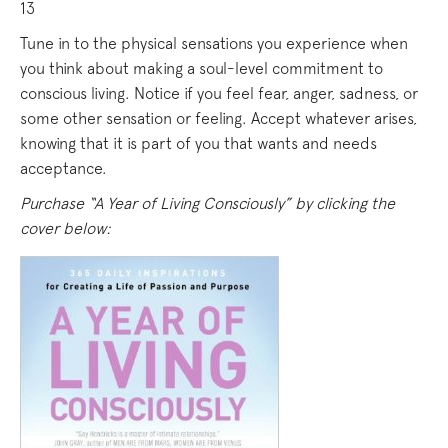
13
Tune in to the physical sensations you experience when
you think about making a soul-level commitment to
conscious living. Notice if you feel fear, anger, sadness, or
some other sensation or feeling. Accept whatever arises,
knowing that it is part of you that wants and needs
acceptance.
Purchase “A Year of Living Consciously” by clicking the
cover below: