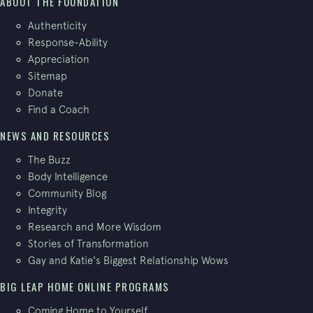
ABOUT THE FOUNDATION
Authenticity
Response-Ability
Appreciation
Sitemap
Donate
Find a Coach
NEWS AND RESOURCES
The Buzz
Body Intelligence
Community Blog
Integrity
Research and More Wisdom
Stories of Transformation
Gay and Katie's Biggest Relationship Wows
BIG LEAP HOME ONLINE PROGRAMS
Coming Home to Yourself