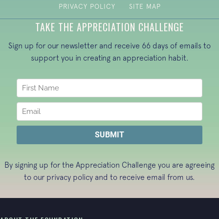
PRIVACY POLICY
SITE MAP
TAKE THE APPRECIATION CHALLENGE
Sign up for our newsletter and receive 66 days of emails to
support you in creating an appreciation habit.
By signing up for the Appreciation Challenge you are agreeing
to our
privacy policy
and to receive email from us.