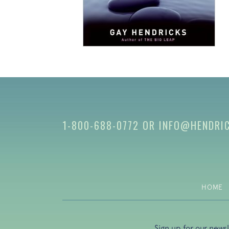
1-800-688-0772
OR
INFO@HENDRI
HOME
Sign up for our news