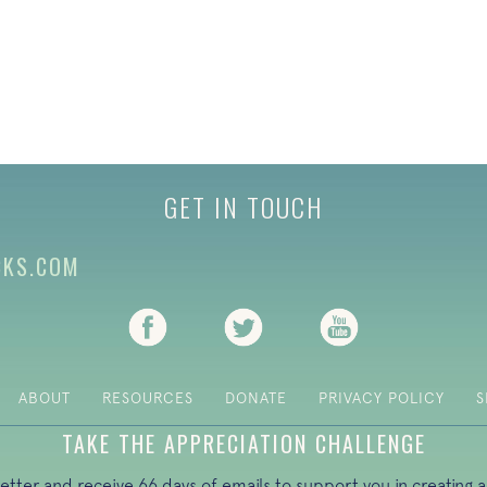
GET IN TOUCH
CKS.COM
(opens in new tab)
(opens in new tab)
(opens in new ta
ABOUT
RESOURCES
DONATE
PRIVACY POLICY
S
TAKE THE APPRECIATION CHALLENGE
letter and receive 66 days of emails to support you in creating a