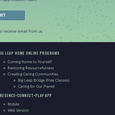
o receive email from us.
IG LEAP HOME ONLINE PROGRAMS
Coming Home to Yourself
Restoring Resourcefulness
Creating Caring Communities
Big Leap Bridge (Free Classes)
Caring for Our Planet
RESENCE•CONNECT•PLAY APP
Mobile
Web Version