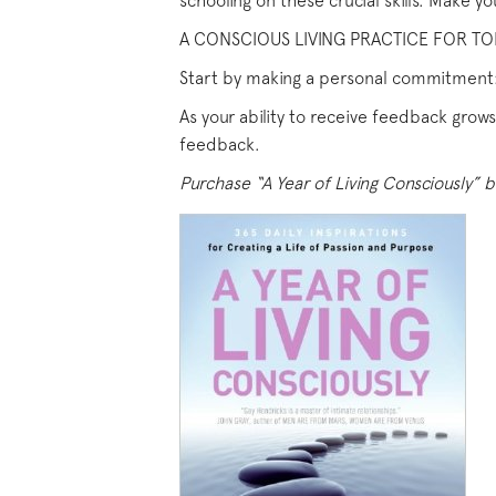
schooling on these crucial skills. Make yo
A CONSCIOUS LIVING PRACTICE FOR TOD
Start by making a personal commitment
As your ability to receive feedback gro
feedback.
Purchase “A Year of Living Consciously” b