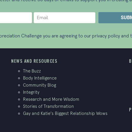
ppreciation Challenge you are agreeing to our
privacy policy
and t
NEWS AND RESOURCES
B
The Buzz
Body Intelligence
Community Blog
Integrity
Research and More Wisdom
Stories of Transformation
P
Gay and Katie's Biggest Relationship Wows