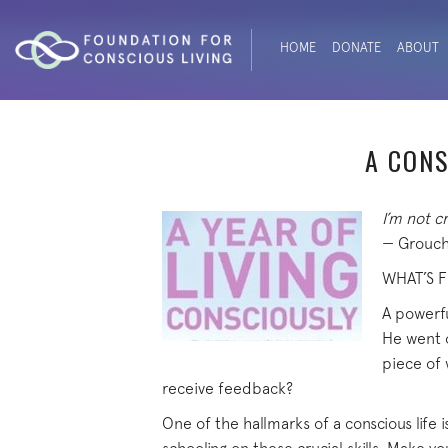
HOME
DONATE
ABOUT
A CONS
I’m not cr
— Grouch
WHAT’S 
A powerfu
He went o
piece of 
receive feedback?
One of the hallmarks of a conscious life is