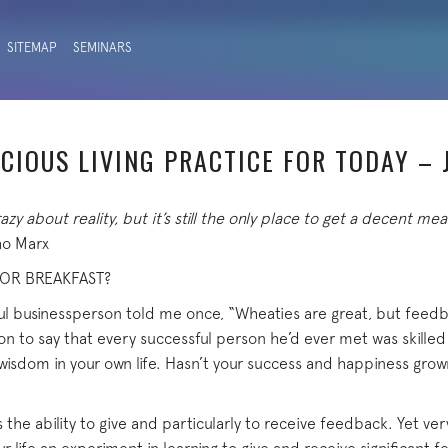
SITEMAP
SEMINARS
CIOUS LIVING PRACTICE FOR TODAY – 
azy about reality, but it’s still the only place to get a decent mea
o Marx
FOR BREAKFAST?
l businessperson told me once, “Wheaties are great, but feedba
n to say that every successful person he’d ever met was skilled
wisdom in your own life. Hasn’t your success and happiness grown
 the ability to give and particularly to receive feedback. Yet very l