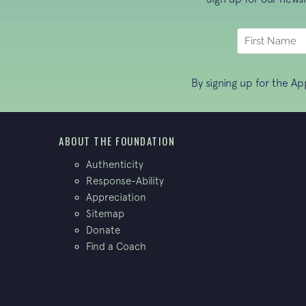
By signing up for the A
ABOUT THE FOUNDATION
Authenticity
Response-Ability
Appreciation
Sitemap
Donate
Find a Coach