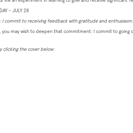
ur life an experiment in learning to give and receive significant 
AY – JULY 28
:
I commit to receiving feedback with gratitude and enthusiasm.
ws, you may wish to deepen that commitment: I commit to going o
y clicking the cover below: