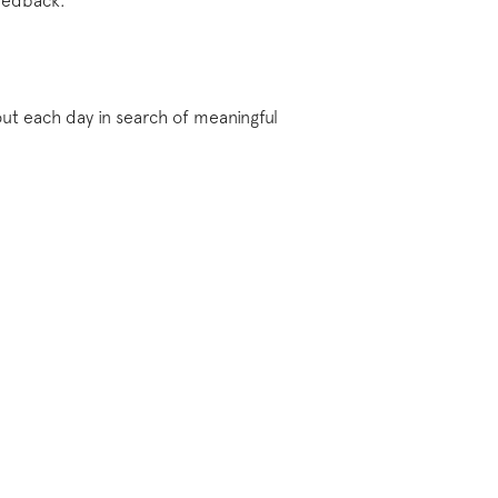
feedback.
ut each day in search of meaningful