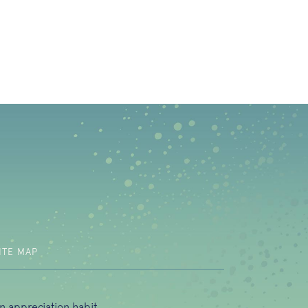
b)
ITE MAP
n appreciation habit.