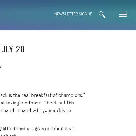
Search
NEWSLETTER SIGNUP
for:
JULY 28
l.
ck is the real breakfast of champions.”
 at taking feedback. Check out this
 hand in hand with your ability to
ittle training is given in traditional