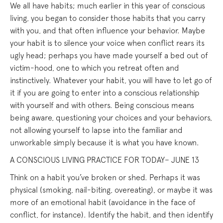
We all have habits; much earlier in this year of conscious
living, you began to consider those habits that you carry
with you, and that often influence your behavior. Maybe
your habit is to silence your voice when conflict rears its
ugly head; perhaps you have made yourself a bed out of
victim-hood, one to which you retreat often and
instinctively. Whatever your habit, you will have to let go of
it if you are going to enter into a conscious relationship
with yourself and with others. Being conscious means
being aware, questioning your choices and your behaviors,
not allowing yourself to lapse into the familiar and
unworkable simply because it is what you have known.
A CONSCIOUS LIVING PRACTICE FOR TODAY– JUNE 13
Think on a habit you’ve broken or shed. Perhaps it was
physical (smoking, nail-biting, overeating), or maybe it was
more of an emotional habit (avoidance in the face of
conflict, for instance). Identify the habit, and then identify