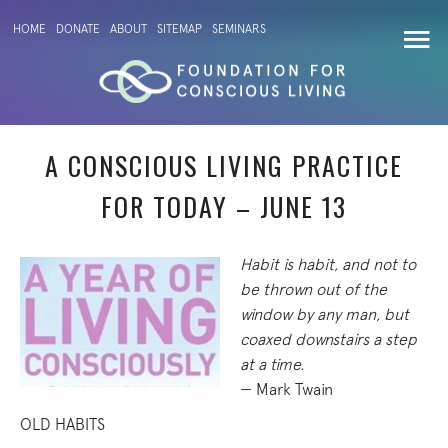
HOME
DONATE
ABOUT
SITEMAP
SEMINARS
A CONSCIOUS LIVING PRACTICE
FOR TODAY – JUNE 13
Habit is habit, and not to
be thrown out of the
window by any man, but
coaxed downstairs a step
at a time.
— Mark Twain
OLD HABITS