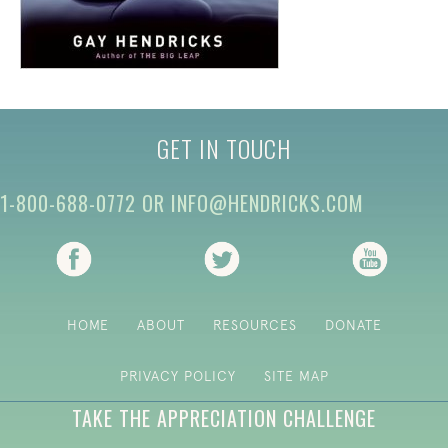
GET IN TOUCH
1-800-688-0772
OR
INFO@HENDRICKS.COM
(opens in new tab)
(opens in new tab)
(opens i
HOME
ABOUT
RESOURCES
DONATE
PRIVACY POLICY
SITE MAP
TAKE THE APPRECIATION CHALLENGE