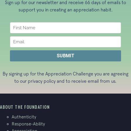
Sign up for our newsletter and receive 66 days of emails to
support you in creating an appreciation habit.
By signing up for the Appreciation Challenge you are agreeing
to our
privacy policy
and to receive email from us.
ABOUT THE FOUNDATION
Authenticity
Response-Ability
Appreciation