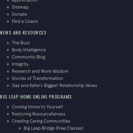
Sitemap
Donate
Find a Coach
NEWS AND RESOURCES
The Buzz
Body Intelligence
Community Blog
Integrity
Research and More Wisdom
Stories of Transformation
Gay and Katie's Biggest Relationship Wows
BIG LEAP HOME ONLINE PROGRAMS
Coming Home to Yourself
Restoring Resourcefulness
Creating Caring Communities
Big Leap Bridge (Free Classes)