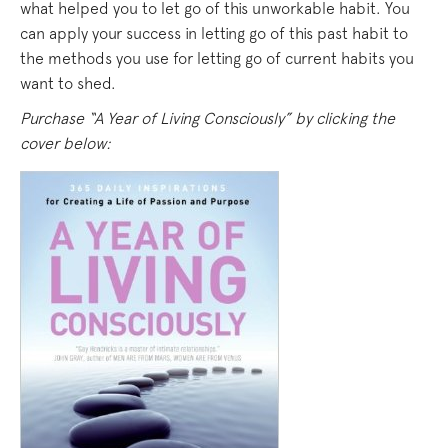
what helped you to let go of this unworkable habit. You
can apply your success in letting go of this past habit to
the methods you use for letting go of current habits you
want to shed.
Purchase “A Year of Living Consciously” by clicking the
cover below: