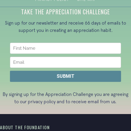
TAKE THE APPRECIATION CHALLENGE
Sign up for our newsletter and receive 66 days of emails to
support you in creating an appreciation habit.
By signing up for the Appreciation Challenge you are agreeing
to our
privacy policy
and to receive email from us.
ABOUT THE FOUNDATION