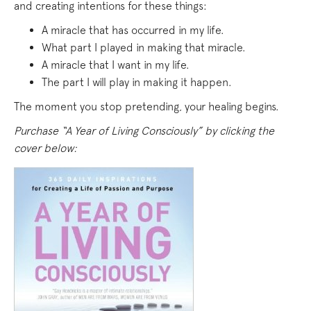
and creating intentions for these things:
A miracle that has occurred in my life.
What part I played in making that miracle.
A miracle that I want in my life.
The part I will play in making it happen.
The moment you stop pretending, your healing begins.
Purchase “A Year of Living Consciously” by clicking the
cover below: