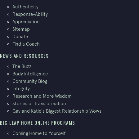
Authenticity
Response-Ability
Appreciation
Sitemap
Donate
Find a Coach
NEWS AND RESOURCES
The Buzz
Body Intelligence
Community Blog
Integrity
Research and More Wisdom
Stories of Transformation
Gay and Katie's Biggest Relationship Wows
BIG LEAP HOME ONLINE PROGRAMS
Coming Home to Yourself