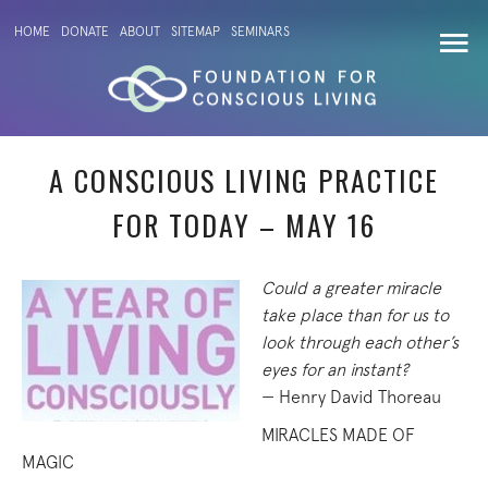
HOME
DONATE
ABOUT
SITEMAP
SEMINARS
A CONSCIOUS LIVING PRACTICE
FOR TODAY – MAY 16
Could a greater miracle
take place than for us to
look through each other’s
eyes for an instant?
— Henry David Thoreau
MIRACLES MADE OF
MAGIC