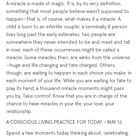
A miracle is made of magic. It is, by its very definition,
something that most people believe wasn’t supposed to
happen—that is, of course, what makes it a miracle. A
child is born to an infertile couple; a terminally ill person
lives long past the early estimates; two people are
somewhere they never intended to be and meet and fall
in love; each of these occurrences might be called a
miracle. Some miracles, then, are winks from the universe
—huge and life changing and fate charged. Others,
though, are waiting to happen in each choice you make, in
each moment of your life. While you are waiting for fate to
play its hand, a thousand miracle moments might pass
you by. Take control! Know that you are in charge of the
chance to have miracles in your life, your love, your
relationship.
A CONSCIOUS LIVING PRACTICE FOR TODAY – MAY 16
Spend a few moments today thinking about, celebrating,