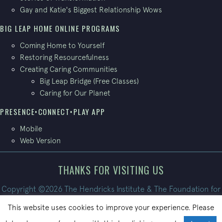
Gay and Katie's Biggest Relationship Wows
BIG LEAP HOME ONLINE PROGRAMS
Coming Home to Yourself
Restoring Resourcefulness
Creating Caring Communities
Big Leap Bridge (Free Classes)
Caring for Our Planet
PRESENCE•CONNECT•PLAY APP
Mobile
Web Version
THANKS FOR VISITING US
Copyright ©2026 The Hendricks Institute & The Foundation for
Conscious Living. All Rights Reserved.
This website uses cookies to improve your experience. Please
Site built by
PatrickBroom.com