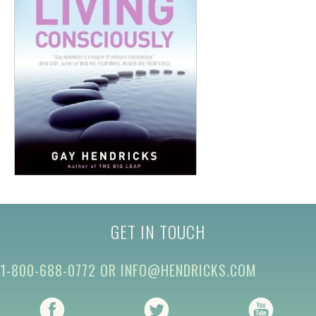
GET IN TOUCH
1-800-688-0772
OR
INFO@HENDRICKS.COM
(opens in new tab)
(opens in new tab)
(opens i