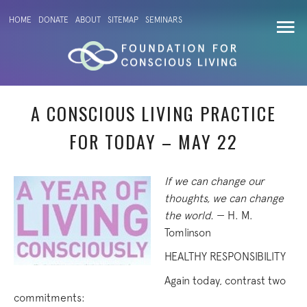
HOME
DONATE
ABOUT
SITEMAP
SEMINARS
A CONSCIOUS LIVING PRACTICE
FOR TODAY – MAY 22
If we can change our
thoughts, we can change
the world.
— H. M.
Tomlinson
HEALTHY RESPONSIBILITY
Again today, contrast two
commitments: