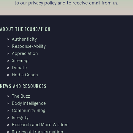
to our
privacy policy
and to receive email from us.
ABOUT THE FOUNDATION
Authenticity
Response-Ability
Appreciation
Sitemap
Donate
Find a Coach
NEWS AND RESOURCES
The Buzz
Body Intelligence
Community Blog
Integrity
Research and More Wisdom
Stories of Transformation