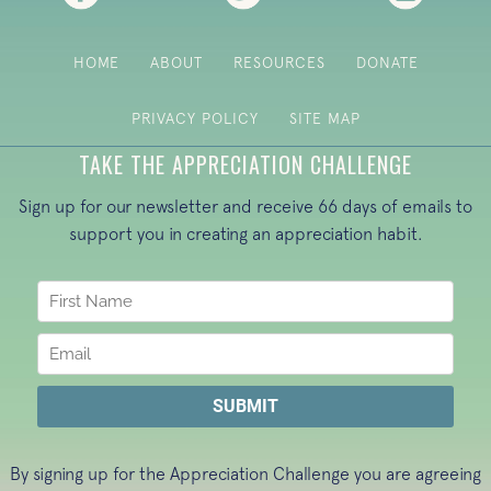
HOME
ABOUT
RESOURCES
DONATE
PRIVACY POLICY
SITE MAP
TAKE THE APPRECIATION CHALLENGE
Sign up for our newsletter and receive 66 days of emails to
support you in creating an appreciation habit.
By signing up for the Appreciation Challenge you are agreeing