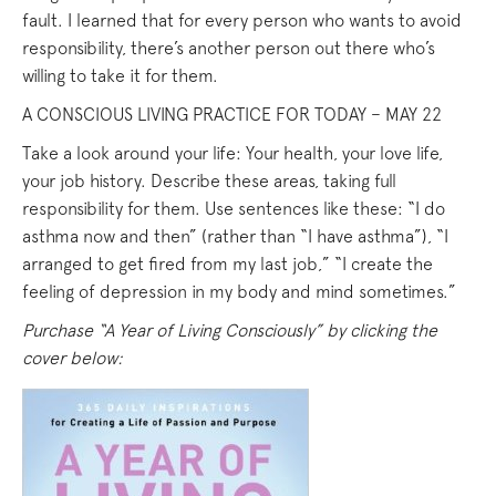
fault. I learned that for every person who wants to avoid
responsibility, there’s another person out there who’s
willing to take it for them.
A CONSCIOUS LIVING PRACTICE FOR TODAY – MAY 22
Take a look around your life: Your health, your love life,
your job history. Describe these areas, taking full
responsibility for them. Use sentences like these: “I do
asthma now and then” (rather than “I have asthma”), “I
arranged to get fired from my last job,” “I create the
feeling of depression in my body and mind sometimes.”
Purchase “A Year of Living Consciously” by clicking the
cover below: