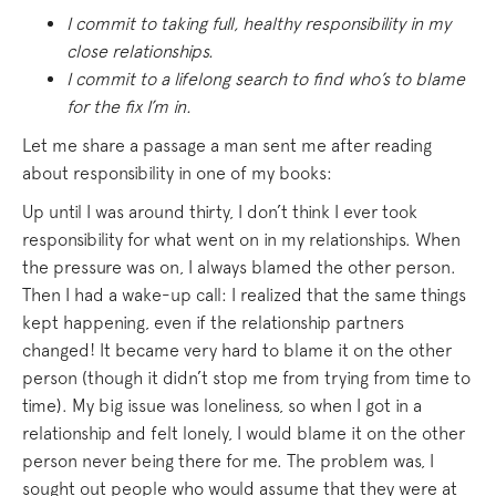
I commit to taking full, healthy responsibility in my
close relationships.
I commit to a lifelong search to find who’s to blame
for the fix I’m in.
Let me share a passage a man sent me after reading
about responsibility in one of my books:
Up until I was around thirty, I don’t think I ever took
responsibility for what went on in my relationships. When
the pressure was on, I always blamed the other person.
Then I had a wake-up call: I realized that the same things
kept happening, even if the relationship partners
changed! It became very hard to blame it on the other
person (though it didn’t stop me from trying from time to
time). My big issue was loneliness, so when I got in a
relationship and felt lonely, I would blame it on the other
person never being there for me. The problem was, I
sought out people who would assume that they were at