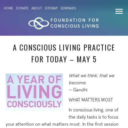
HOME
DONATE
ABOUT
SITEMAP
SEMINARS
A CONSCIOUS LIVING PRACTICE
FOR TODAY – MAY 5
What we think, that we
become.
— Gandhi
WHAT MATTERS MOST
In conscious living, one of
the daily tasks is to focus
your attention on what matters most. In the first session