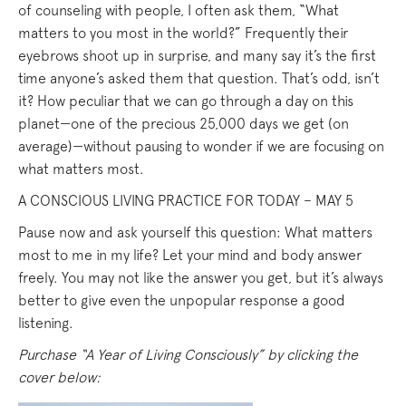
of counseling with people, I often ask them, “What
matters to you most in the world?” Frequently their
eyebrows shoot up in surprise, and many say it’s the first
time anyone’s asked them that question. That’s odd, isn’t
it? How peculiar that we can go through a day on this
planet—one of the precious 25,000 days we get (on
average)—without pausing to wonder if we are focusing on
what matters most.
A CONSCIOUS LIVING PRACTICE FOR TODAY – MAY 5
Pause now and ask yourself this question: What matters
most to me in my life? Let your mind and body answer
freely. You may not like the answer you get, but it’s always
better to give even the unpopular response a good
listening.
Purchase “A Year of Living Consciously” by clicking the
cover below: