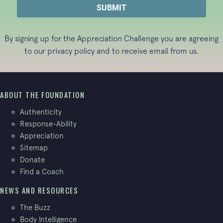
By signing up for the Appreciation Challenge you are agreeing
to our
privacy policy
and to receive email from us.
ABOUT THE FOUNDATION
Authenticity
Response-Ability
Appreciation
Sitemap
Donate
Find a Coach
NEWS AND RESOURCES
The Buzz
Body Intelligence