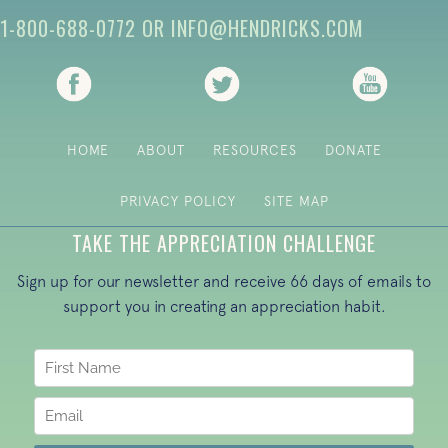
1-800-688-0772
OR
INFO@HENDRICKS.COM
(opens in new tab)
(opens in new tab)
(opens i
HOME
ABOUT
RESOURCES
DONATE
PRIVACY POLICY
SITE MAP
TAKE THE APPRECIATION CHALLENGE
Sign up for our newsletter and receive 66 days of emails to
support you in creating an appreciation habit.