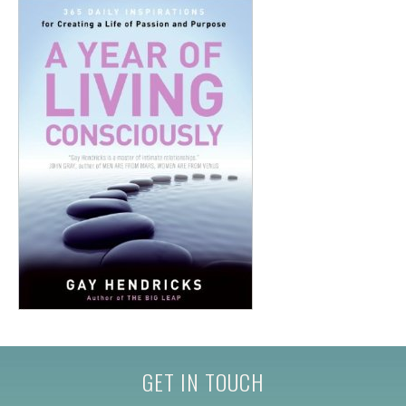
GET IN TOUCH