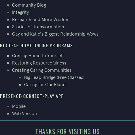
Community Blog
Integrity
Research and More Wisdom
Stories of Transformation
Gay and Katie's Biggest Relationship Wows
BIG LEAP HOME ONLINE PROGRAMS
Coming Home to Yourself
Restoring Resourcefulness
Creating Caring Communities
Big Leap Bridge (Free Classes)
Caring for Our Planet
PRESENCE•CONNECT•PLAY APP
Mobile
Web Version
THANKS FOR VISITING US