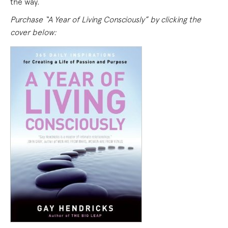
the way.
Purchase “A Year of Living Consciously” by clicking the
cover below: