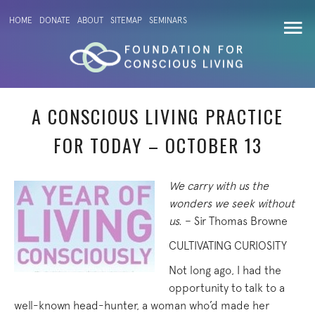
HOME
DONATE
ABOUT
SITEMAP
SEMINARS
A CONSCIOUS LIVING PRACTICE
FOR TODAY – OCTOBER 13
We carry with us the
wonders we seek without
us.
– Sir Thomas Browne
CULTIVATING CURIOSITY
Not long ago, I had the
opportunity to talk to a
well-known head-hunter, a woman who’d made her