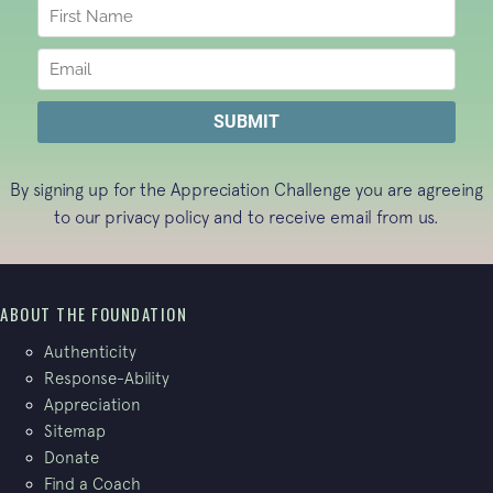
By signing up for the Appreciation Challenge you are agreeing
to our
privacy policy
and to receive email from us.
ABOUT THE FOUNDATION
Authenticity
Response-Ability
Appreciation
Sitemap
Donate
Find a Coach