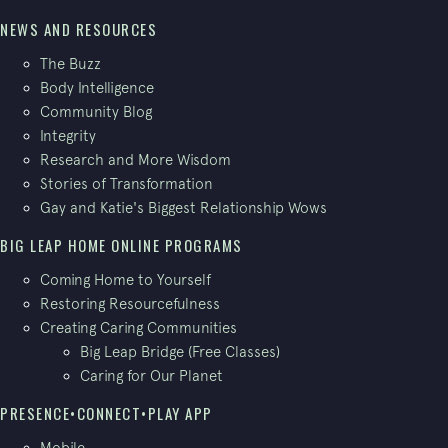
NEWS AND RESOURCES
The Buzz
Body Intelligence
Community Blog
Integrity
Research and More Wisdom
Stories of Transformation
Gay and Katie's Biggest Relationship Wows
BIG LEAP HOME ONLINE PROGRAMS
Coming Home to Yourself
Restoring Resourcefulness
Creating Caring Communities
Big Leap Bridge (Free Classes)
Caring for Our Planet
PRESENCE•CONNECT•PLAY APP
Mobile