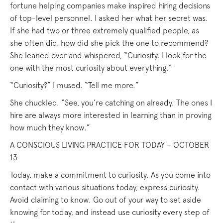
fortune helping companies make inspired hiring decisions
of top-level personnel. I asked her what her secret was.
If she had two or three extremely qualified people, as
she often did, how did she pick the one to recommend?
She leaned over and whispered, “Curiosity. I look for the
one with the most curiosity about everything.”
“Curiosity?” I mused. “Tell me more.”
She chuckled. “See, you’re catching on already. The ones I
hire are always more interested in learning than in proving
how much they know.”
A CONSCIOUS LIVING PRACTICE FOR TODAY – OCTOBER
13
Today, make a commitment to curiosity. As you come into
contact with various situations today, express curiosity.
Avoid claiming to know. Go out of your way to set aside
knowing for today, and instead use curiosity every step of