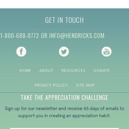
GET IN TOUCH
1-800-688-0772
OR
INFO@HENDRICKS.COM
(opens in new tab)
(opens in new tab)
(opens i
HOME
ABOUT
RESOURCES
DONATE
PRIVACY POLICY
SITE MAP
TAKE THE APPRECIATION CHALLENGE
Sign up for our newsletter and receive 66 days of emails to
support you in creating an appreciation habit.