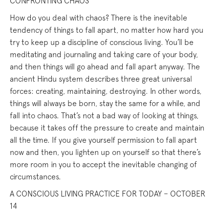
CONFRONTING CHAOS
How do you deal with chaos? There is the inevitable
tendency of things to fall apart, no matter how hard you
try to keep up a discipline of conscious living. You’ll be
meditating and journaling and taking care of your body,
and then things will go ahead and fall apart anyway. The
ancient Hindu system describes three great universal
forces: creating, maintaining, destroying. In other words,
things will always be born, stay the same for a while, and
fall into chaos. That’s not a bad way of looking at things,
because it takes off the pressure to create and maintain
all the time. If you give yourself permission to fall apart
now and then, you lighten up on yourself so that there’s
more room in you to accept the inevitable changing of
circumstances.
A CONSCIOUS LIVING PRACTICE FOR TODAY – OCTOBER
14