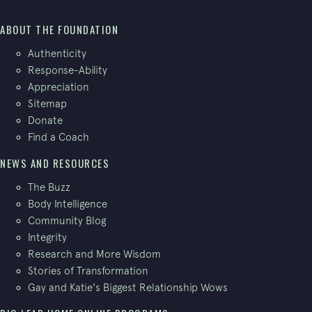
ABOUT THE FOUNDATION
Authenticity
Response-Ability
Appreciation
Sitemap
Donate
Find a Coach
NEWS AND RESOURCES
The Buzz
Body Intelligence
Community Blog
Integrity
Research and More Wisdom
Stories of Transformation
Gay and Katie's Biggest Relationship Wows