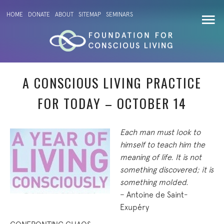
HOME
DONATE
ABOUT
SITEMAP
SEMINARS
A CONSCIOUS LIVING PRACTICE
FOR TODAY – OCTOBER 14
Each man must look to
himself to teach him the
meaning of life. It is not
something discovered; it is
something molded.
– Antoine de Saint-
Exupéry