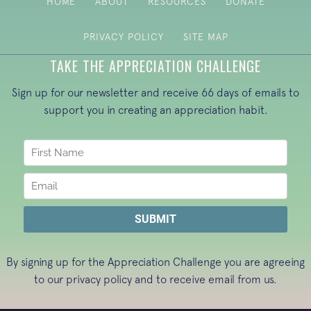
HOME
ABOUT
RESOURCES
DONATE
PRIVACY POLICY
SITE MAP
TAKE THE APPRECIATION CHALLENGE
Sign up for our newsletter and receive 66 days of emails to
support you in creating an appreciation habit.
By signing up for the Appreciation Challenge you are agreeing
to our
privacy policy
and to receive email from us.