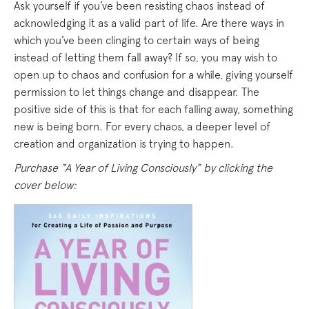
Ask yourself if you’ve been resisting chaos instead of
acknowledging it as a valid part of life. Are there ways in
which you’ve been clinging to certain ways of being
instead of letting them fall away? If so, you may wish to
open up to chaos and confusion for a while, giving yourself
permission to let things change and disappear. The
positive side of this is that for each falling away, something
new is being born. For every chaos, a deeper level of
creation and organization is trying to happen.
Purchase “A Year of Living Consciously” by clicking the
cover below: