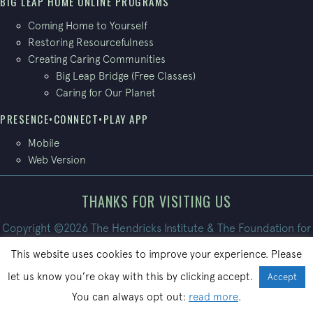
BIG LEAP HOME ONLINE PROGRAMS
Coming Home to Yourself
Restoring Resourcefulness
Creating Caring Communities
Big Leap Bridge (Free Classes)
Caring for Our Planet
PRESENCE•CONNECT•PLAY APP
Mobile
Web Version
THANKS FOR VISITING US
Copyright ©2026 The Hendricks Institute & The Foundation for
Conscious Living. All Rights Reserved.
This website uses cookies to improve your experience. Please
Site built by
PatrickBroom.com
let us know you’re okay with this by clicking accept.
Accept
You can always opt out:
read more
.