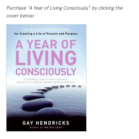
Purchase “A Year of Living Consciously” by clicking the
cover below: