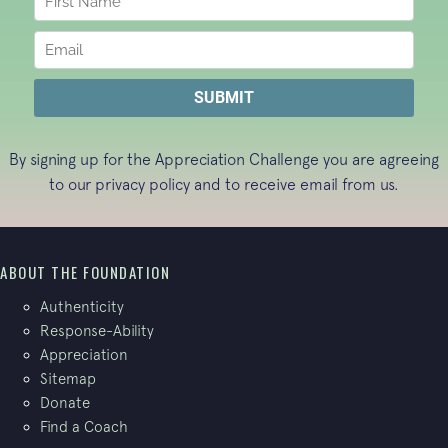
By signing up for the Appreciation Challenge you are agreeing
to our
privacy policy
and to receive email from us.
ABOUT THE FOUNDATION
Authenticity
Response-Ability
Appreciation
Sitemap
Donate
Find a Coach