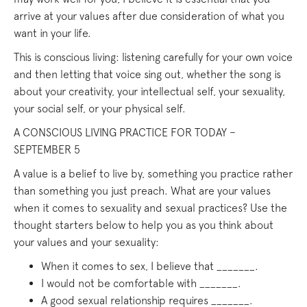
arrive at your values after due consideration of what you
want in your life.
This is conscious living: listening carefully for your own voice
and then letting that voice sing out, whether the song is
about your creativity, your intellectual self, your sexuality,
your social self, or your physical self.
A CONSCIOUS LIVING PRACTICE FOR TODAY –
SEPTEMBER 5
A value is a belief to live by, something you practice rather
than something you just preach. What are your values
when it comes to sexuality and sexual practices? Use the
thought starters below to help you as you think about
your values and your sexuality:
When it comes to sex, I believe that _______.
I would not be comfortable with _______.
A good sexual relationship requires _______.