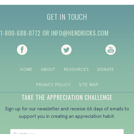
GET IN TOUCH
1-800-688-0772
OR
INFO@HENDRICKS.COM
(opens in new tab)
(opens in new tab)
(opens i
HOME
ABOUT
RESOURCES
DONATE
PRIVACY POLICY
SITE MAP
TAKE THE APPRECIATION CHALLENGE
Sign up for our newsletter and receive 66 days of emails to
support you in creating an appreciation habit.