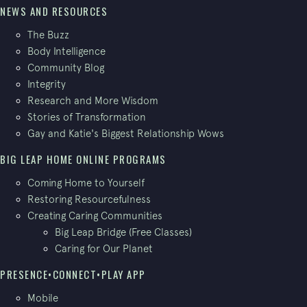
NEWS AND RESOURCES
The Buzz
Body Intelligence
Community Blog
Integrity
Research and More Wisdom
Stories of Transformation
Gay and Katie's Biggest Relationship Wows
BIG LEAP HOME ONLINE PROGRAMS
Coming Home to Yourself
Restoring Resourcefulness
Creating Caring Communities
Big Leap Bridge (Free Classes)
Caring for Our Planet
PRESENCE•CONNECT•PLAY APP
Mobile