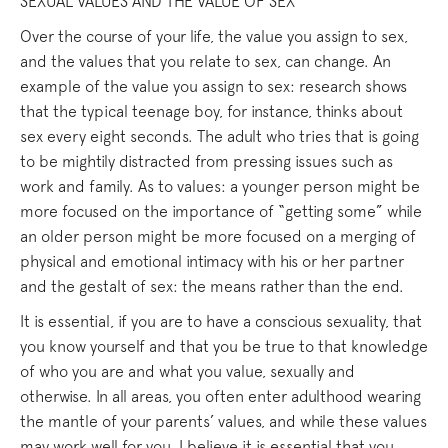
SEXUAL VALUES AND THE VALUE OF SEX
Over the course of your life, the value you assign to sex,
and the values that you relate to sex, can change. An
example of the value you assign to sex: research shows
that the typical teenage boy, for instance, thinks about
sex every eight seconds. The adult who tries that is going
to be mightily distracted from pressing issues such as
work and family. As to values: a younger person might be
more focused on the importance of “getting some” while
an older person might be more focused on a merging of
physical and emotional intimacy with his or her partner
and the gestalt of sex: the means rather than the end.
It is essential, if you are to have a conscious sexuality, that
you know yourself and that you be true to that knowledge
of who you are and what you value, sexually and
otherwise. In all areas, you often enter adulthood wearing
the mantle of your parents’ values, and while these values
may work well for you, I believe it is essential that you