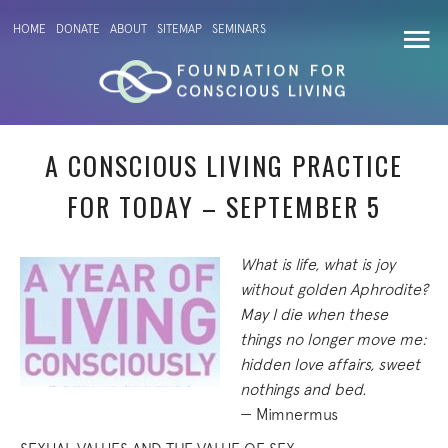
HOME
DONATE
ABOUT
SITEMAP
SEMINARS
A CONSCIOUS LIVING PRACTICE
FOR TODAY – SEPTEMBER 5
What is life, what is joy
without golden Aphrodite?
May I die when these
things no longer move me:
hidden love affairs, sweet
nothings and bed.
— Mimnermus