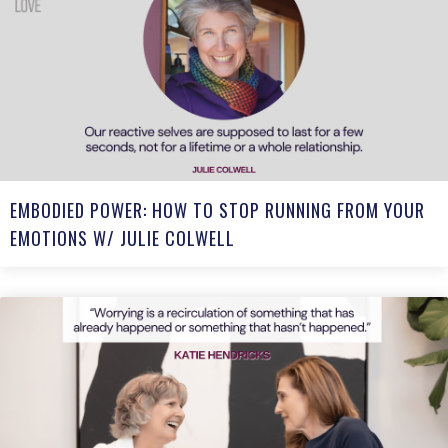
EMBODIED POWER: HOW TO STOP RUNNING FROM YOUR
EMOTIONS W/ JULIE COLWELL