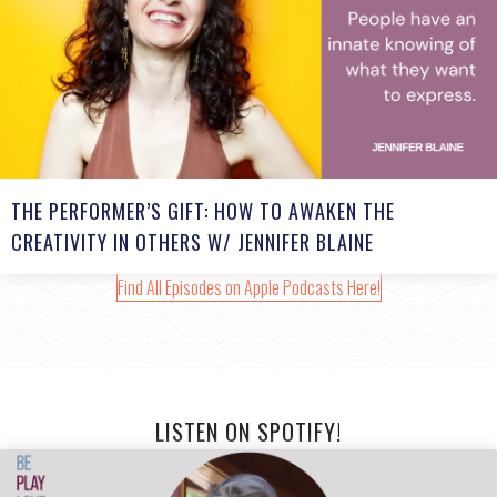
THE PERFORMER’S GIFT: HOW TO AWAKEN THE
CREATIVITY IN OTHERS W/ JENNIFER BLAINE
Find All Episodes on Apple Podcasts Here!
LISTEN ON SPOTIFY!