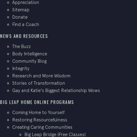
Appreciation
Sitemap
Donate
Find a Coach
NEWS AND RESOURCES
The Buzz
Body Intelligence
Community Blog
Integrity
Research and More Wisdom
Stories of Transformation
Gay and Katie's Biggest Relationship Wows
BIG LEAP HOME ONLINE PROGRAMS
Coming Home to Yourself
Restoring Resourcefulness
Creating Caring Communities
Big Leap Bridge (Free Classes)