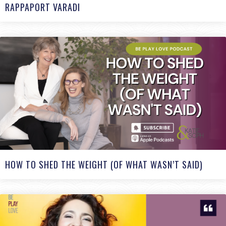
RAPPAPORT VARADI
HOW TO SHED THE WEIGHT (OF WHAT WASN’T SAID)