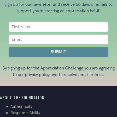
Sign up for our newsletter and receive 66 days of emails to
support you in creating an appreciation habit.
By signing up for the Appreciation Challenge you are agreeing
to our
privacy policy
and to receive email from us.
ABOUT THE FOUNDATION
Authenticity
Response-Ability