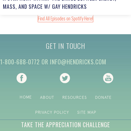
MASS, AND SPACE W/ GAY HENDRICKS
Find All Episodes on Spotify Here!
GET IN TOUCH
1-800-688-0772
OR
INFO@HENDRICKS.COM
(opens in new tab)
(opens in new tab)
(opens i
HOME
ABOUT
RESOURCES
DONATE
PRIVACY POLICY
SITE MAP
TAKE THE APPRECIATION CHALLENGE