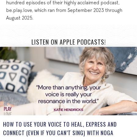
hundred episodes of their highly acclaimed podcast,
be.play.love, which ran from September 2023 through
August 2025.
LISTEN ON APPLE PODCASTS!
HOW TO USE YOUR VOICE TO HEAL, EXPRESS AND
CONNECT (EVEN IF YOU CAN’T SING) WITH NOGA