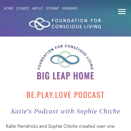
HOME
DONATE
ABOUT
SITEMAP
SEMINARS
BE.PLAY.LOVE PODCAST
Katie's Podcast with Sophie Chiche
Katie Hendricks and Sophie Chiche created over one