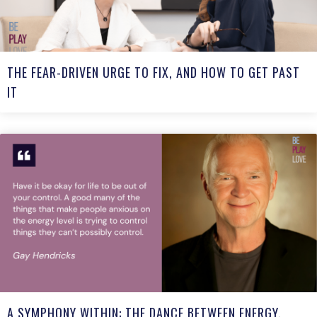
THE FEAR-DRIVEN URGE TO FIX, AND HOW TO GET PAST
IT
A SYMPHONY WITHIN: THE DANCE BETWEEN ENERGY,