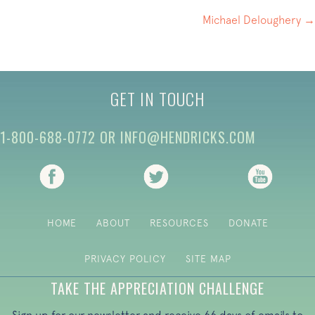
NAVIGATION
Michael Deloughery →
GET IN TOUCH
1-800-688-0772
OR
INFO@HENDRICKS.COM
(opens in new tab)
(opens in new tab)
(opens i
HOME
ABOUT
RESOURCES
DONATE
PRIVACY POLICY
SITE MAP
TAKE THE APPRECIATION CHALLENGE