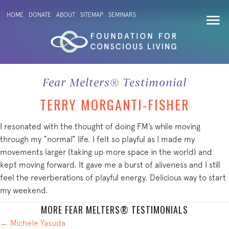
HOME
DONATE
ABOUT
SITEMAP
SEMINARS
Fear Melters® Testimonial
TERRY MORGANTI-FISHER
I resonated with the thought of doing FM’s while moving
through my “normal” life. I felt so playful as I made my
movements larger (taking up more space in the world) and
kept moving forward. It gave me a burst of aliveness and I still
feel the reverberations of playful energy. Delicious way to start
my weekend.
MORE FEAR MELTERS® TESTIMONIALS
POSTS
← Michele Yasuda