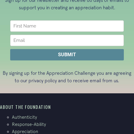
Sign up for our newsletter and receive 66 days of emails to
support you in creating an appreciation habit.
By signing up for the Appreciation Challenge you are agreeing
to our
privacy policy
and to receive email from us.
ABOUT THE FOUNDATION
Authenticity
Response-Ability
Appreciation