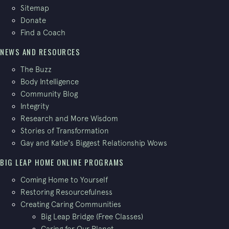
Sitemap
Donate
Find a Coach
NEWS AND RESOURCES
The Buzz
Body Intelligence
Community Blog
Integrity
Research and More Wisdom
Stories of Transformation
Gay and Katie's Biggest Relationship Wows
BIG LEAP HOME ONLINE PROGRAMS
Coming Home to Yourself
Restoring Resourcefulness
Creating Caring Communities
Big Leap Bridge (Free Classes)
Caring for Our Planet