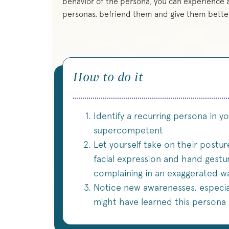
behavior of the persona, you can experience a
personas, befriend them and give them better
How to do it
Identify a recurring persona in your
supercompetent
Let yourself take on their posture
facial expression and hand gestu
complaining in an exaggerated wa
Notice new awarenesses, especia
might have learned this persona