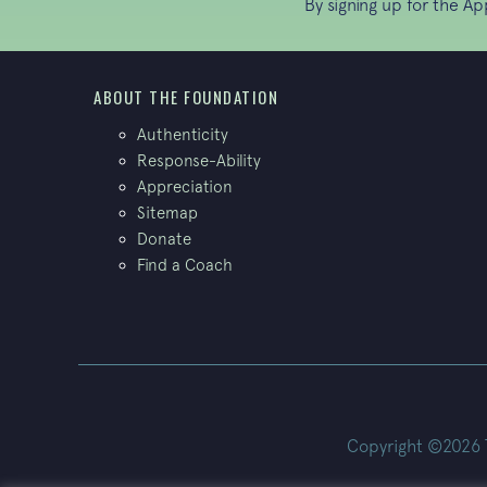
By signing up for the A
ABOUT THE FOUNDATION
Authenticity
Response-Ability
Appreciation
Sitemap
Donate
Find a Coach
Copyright ©2026 Th