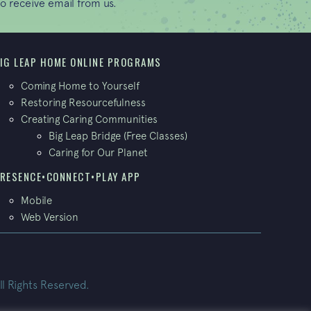
o receive email from us.
IG LEAP HOME ONLINE PROGRAMS
Coming Home to Yourself
Restoring Resourcefulness
Creating Caring Communities
Big Leap Bridge (Free Classes)
Caring for Our Planet
RESENCE•CONNECT•PLAY APP
Mobile
Web Version
ll Rights Reserved.