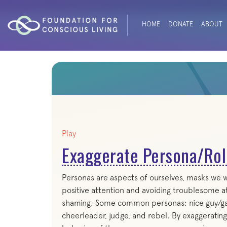
HOME
DONATE
ABOUT
Play
Exaggerate Persona/Rol
Personas are aspects of ourselves, masks we we
positive attention and avoiding troublesome a
shaming. Some common personas: nice guy/gal, p
cheerleader, judge, and rebel. By exaggeratin