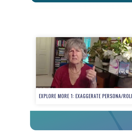
EXPLORE MORE 1: EXAGGERATE PERSONA/ROL