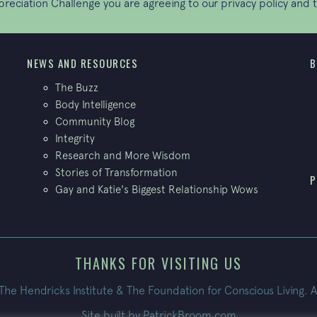
ppreciation Challenge you are agreeing to our
privacy policy
and t
NEWS AND RESOURCES
B
The Buzz
Body Intelligence
Community Blog
Integrity
Research and More Wisdom
Stories of Transformation
P
Gay and Katie's Biggest Relationship Wows
THANKS FOR VISITING US
e Hendricks Institute & The Foundation for Conscious Living. A
Site built by
PatrickBroom.com