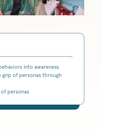
behaviors into awareness
e grip of personas through
s of personas