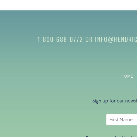
1-800-688-0772
OR
INFO@HENDRI
HOME
Sign up for our news