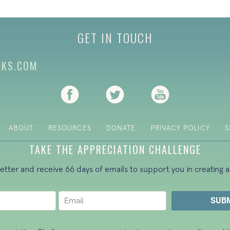
GET IN TOUCH
CKS.COM
(opens in new tab)
(opens in new tab)
(opens in new ta
ABOUT
RESOURCES
DONATE
PRIVACY POLICY
S
TAKE THE APPRECIATION CHALLENGE
letter and receive 66 days of emails to support you in creating a