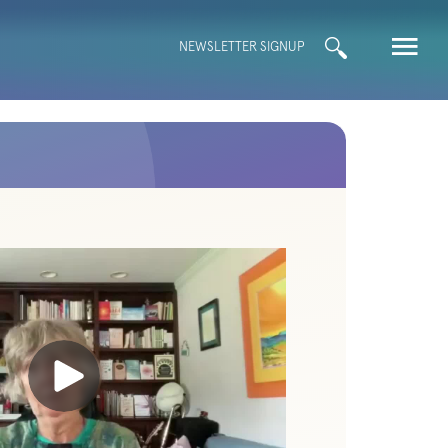
Search
NEWSLETTER SIGNUP
for: