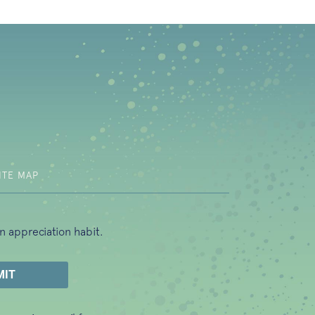
b)
ITE MAP
n appreciation habit.