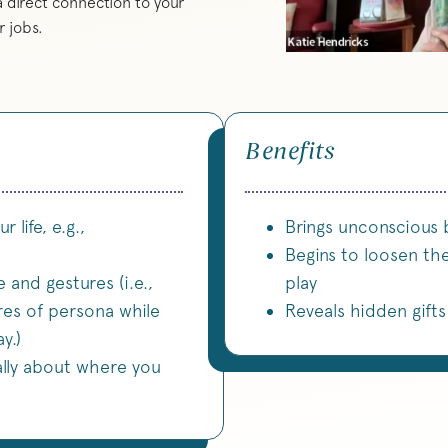
 direct connection to your
 jobs.
Benefits
 life, e.g.,
Brings unconscious 
Begins to loosen th
 and gestures (i.e.,
play
res of persona while
Reveals hidden gift
y.)
lly about where you