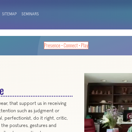
SITEMAP
SEMINARS
Presence • Connect • Play
e
ar, that support us in receiving
ttention such as judgment or
erfectionist, do it right, critic,
g the postures, gestures and