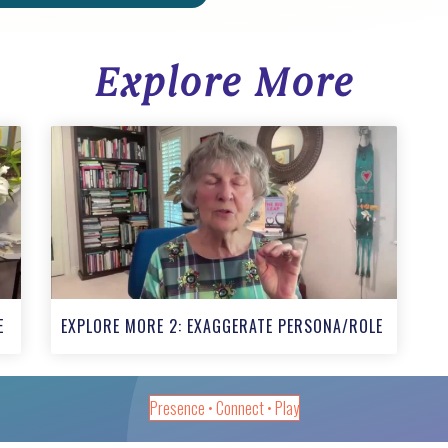
Explore More
E
EXPLORE MORE 2: EXAGGERATE PERSONA/ROLE
Presence • Connect • Play