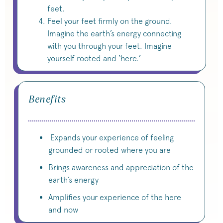
feet.
Feel your feet firmly on the ground.
Imagine the earth’s energy connecting
with you through your feet. Imagine
yourself rooted and ‘here.’
Benefits
Expands your experience of feeling
grounded or rooted where you are
Brings awareness and appreciation of the
earth’s energy
Amplifies your experience of the here
and now