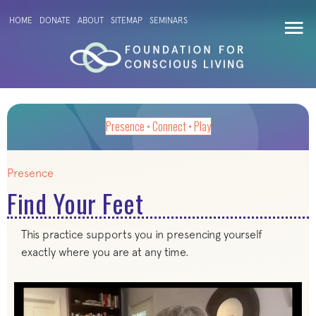
HOME
DONATE
ABOUT
SITEMAP
SEMINARS
Presence • Connect • Play
Presence
Find Your Feet
This practice supports you in presencing yourself
exactly where you are at any time.