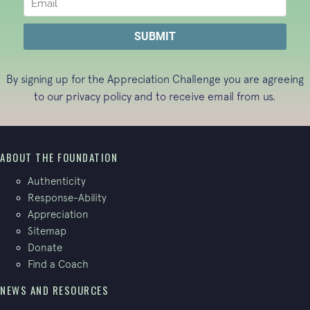
By signing up for the Appreciation Challenge you are agreeing
to our
privacy policy
and to receive email from us.
ABOUT THE FOUNDATION
Authenticity
Response-Ability
Appreciation
Sitemap
Donate
Find a Coach
NEWS AND RESOURCES