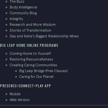
The Buzz
Body Intelligence
Community Blog
Integrity
Research and More Wisdom
Stories of Transformation
Gay and Katie's Biggest Relationship Wows
BIG LEAP HOME ONLINE PROGRAMS
Coming Home to Yourself
Restoring Resourcefulness
Creating Caring Communities
Big Leap Bridge (Free Classes)
Caring for Our Planet
PRESENCE•CONNECT•PLAY APP
Mobile
Web Version