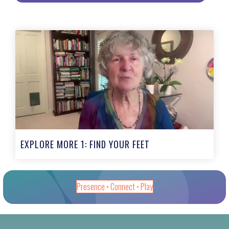
EXPLORE MORE 1: FIND YOUR FEET
Presence • Connect • Play