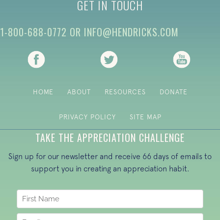
GET IN TOUCH
1-800-688-0772
OR
INFO@HENDRICKS.COM
(opens in new tab)
(opens in new tab)
(opens i
HOME
ABOUT
RESOURCES
DONATE
PRIVACY POLICY
SITE MAP
TAKE THE APPRECIATION CHALLENGE
Sign up for our newsletter and receive 66 days of emails to
support you in creating an appreciation habit.