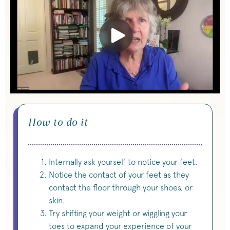
How to do it
Internally ask yourself to notice your feet.
Notice the contact of your feet as they
contact the floor through your shoes, or
skin.
Try shifting your weight or wiggling your
toes to expand your experience of your