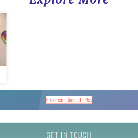
Presence • Connect • Play
GET IN TOUCH