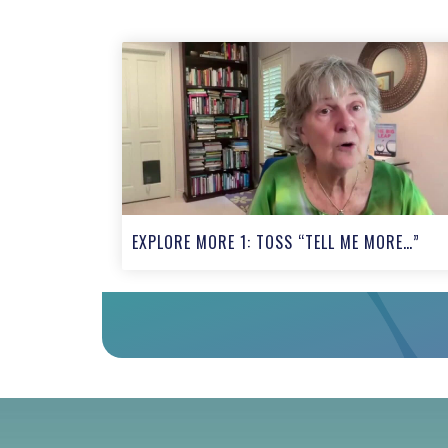
EXPLORE MORE 1: TOSS “TELL ME MORE…”