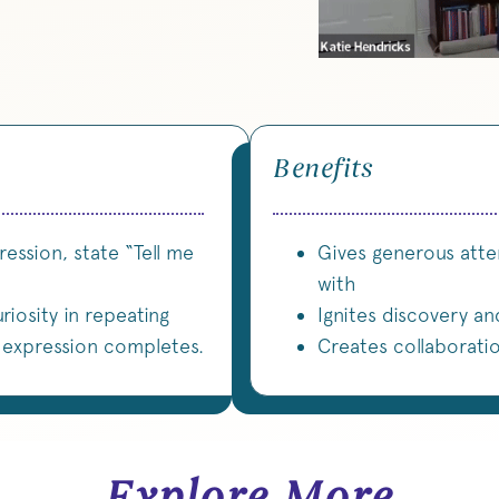
Benefits
ession, state “Tell me
Gives generous atte
with
riosity in repeating
Ignites discovery an
f expression completes.
Creates collaborati
Explore More