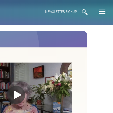
Search
NEWSLETTER SIGNUP
for: