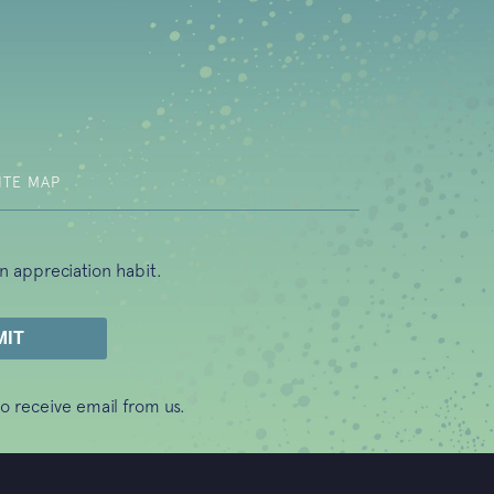
b)
ITE MAP
n appreciation habit.
o receive email from us.