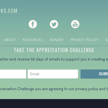
CKS.COM
(opens in new tab)
(opens in new tab)
(opens in new ta
ABOUT
RESOURCES
DONATE
PRIVACY POLICY
S
TAKE THE APPRECIATION CHALLENGE
letter and receive 66 days of emails to support you in creating a
ppreciation Challenge you are agreeing to our
privacy policy
and t