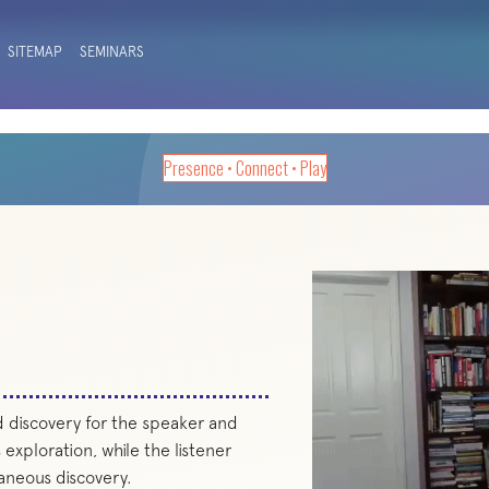
SITEMAP
SEMINARS
Presence • Connect • Play
d discovery for the speaker and
 exploration, while the listener
aneous discovery.