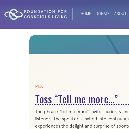
HOME
DONATE
ABOUT
Play
Toss “Tell me more…”
The phrase “tell me more” invites curiosity an
listener. The speaker is invited into continuous
experiences the delight and surprise of spont