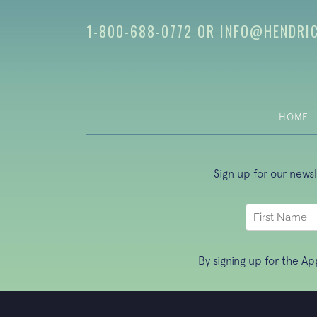
1-800-688-0772
OR
INFO@HENDRI
HOME
Sign up for our news
By signing up for the A