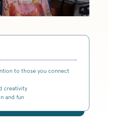
ntion to those you connect
d creativity
on and fun