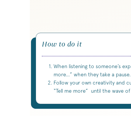
How to do it
When listening to someone’s expr
more…” when they take a pause.
Follow your own creativity and cu
“Tell me more” until the wave o