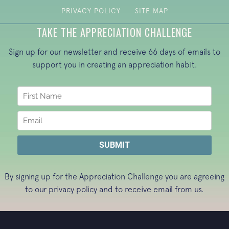
PRIVACY POLICY
SITE MAP
TAKE THE APPRECIATION CHALLENGE
Sign up for our newsletter and receive 66 days of emails to
support you in creating an appreciation habit.
By signing up for the Appreciation Challenge you are agreeing
to our
privacy policy
and to receive email from us.