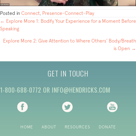
Posted in
Connect
,
Presence-Connect-Play
POSTS
← Explore More 1: Bodify Your Experience for a Moment Before
Speaking
NAVIGATION
Explore More 2: Give Attention to Where Others’ Body/Breath
is Open →
GET IN TOUCH
1-800-688-0772
OR
INFO@HENDRICKS.COM
(opens in new tab)
(opens in new tab)
(opens i
HOME
ABOUT
RESOURCES
DONATE