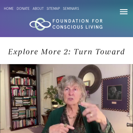
HOME
DONATE
ABOUT
SITEMAP
SEMINARS
Explore More 2: Turn Toward