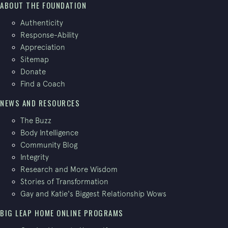
ABOUT THE FOUNDATION
Authenticity
Response-Ability
Appreciation
Sitemap
Donate
Find a Coach
NEWS AND RESOURCES
The Buzz
Body Intelligence
Community Blog
Integrity
Research and More Wisdom
Stories of Transformation
Gay and Katie's Biggest Relationship Wows
BIG LEAP HOME ONLINE PROGRAMS