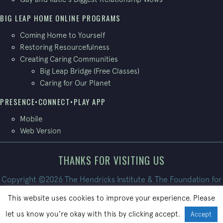
BIG LEAP HOME ONLINE PROGRAMS
Coming Home to Yourself
Restoring Resourcefulness
Creating Caring Communities
Big Leap Bridge (Free Classes)
Caring for Our Planet
PRESENCE•CONNECT•PLAY APP
Mobile
Web Version
THANKS FOR VISITING US
Copyright ©2026 The Hendricks Institute & The Foundation for
Conscious Living. All Rights Reserved.
This website uses cookies to improve your experience. Please
Site built by
PatrickBroom.com
let us know you’re okay with this by clicking accept.
Accept