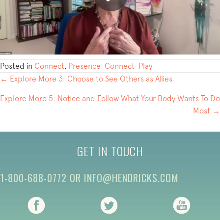
Posted in
Connect
,
Presence-Connect-Play
POSTS
← Explore More 3: Choose to See Others as Allies
NAVIGATION
Explore More 5: Notice and Follow What Your Body Wants To Do
Most →
GET IN TOUCH
1-800-688-0772
OR
INFO@HENDRICKS.COM
(opens in new tab)
(opens in new tab)
(opens i