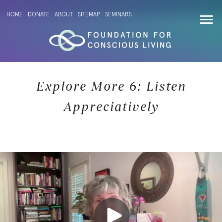
HOME
DONATE
ABOUT
SITEMAP
SEMINARS
Explore More 6: Listen
Appreciatively