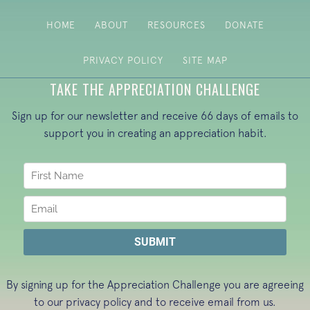
HOME
ABOUT
RESOURCES
DONATE
PRIVACY POLICY
SITE MAP
TAKE THE APPRECIATION CHALLENGE
Sign up for our newsletter and receive 66 days of emails to
support you in creating an appreciation habit.
By signing up for the Appreciation Challenge you are agreeing
to our
privacy policy
and to receive email from us.