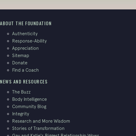
ABOUT THE FOUNDATION
Authenticity
Response-Ability
Appreciation
Sitemap
Donate
Find a Coach
NEWS AND RESOURCES
The Buzz
Body Intelligence
Community Blog
Integrity
Research and More Wisdom
Stories of Transformation
Gay and Katie's Biggest Relationship Wows