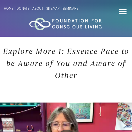
HOME
DONATE
ABOUT
SITEMAP
SEMINARS
Explore More 1: Essence Pace to
be Aware of You and Aware of
Other