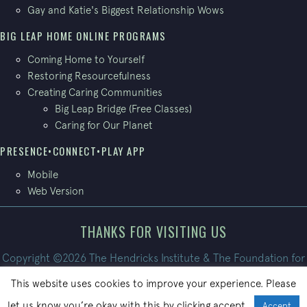
Gay and Katie's Biggest Relationship Wows
BIG LEAP HOME ONLINE PROGRAMS
Coming Home to Yourself
Restoring Resourcefulness
Creating Caring Communities
Big Leap Bridge (Free Classes)
Caring for Our Planet
PRESENCE•CONNECT•PLAY APP
Mobile
Web Version
THANKS FOR VISITING US
Copyright ©2026 The Hendricks Institute & The Foundation for
Conscious Living. All Rights Reserved.
This website uses cookies to improve your experience. Please
Site built by
PatrickBroom.com
let us know you’re okay with this by clicking accept.
Accept