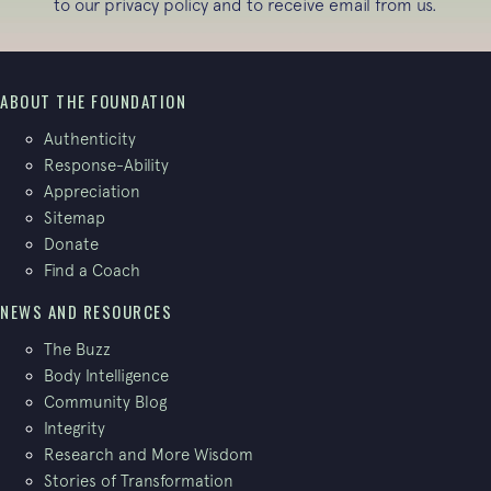
to our
privacy policy
and to receive email from us.
ABOUT THE FOUNDATION
Authenticity
Response-Ability
Appreciation
Sitemap
Donate
Find a Coach
NEWS AND RESOURCES
The Buzz
Body Intelligence
Community Blog
Integrity
Research and More Wisdom
Stories of Transformation