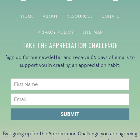
HOME
ABOUT
RESOURCES
DONATE
PRIVACY POLICY
SITE MAP
TAKE THE APPRECIATION CHALLENGE
Sign up for our newsletter and receive 66 days of emails to
support you in creating an appreciation habit.
By signing up for the Appreciation Challenge you are agreeing