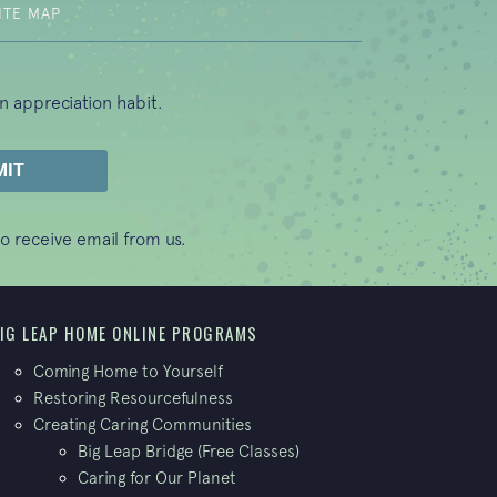
ITE MAP
n appreciation habit.
o receive email from us.
IG LEAP HOME ONLINE PROGRAMS
Coming Home to Yourself
Restoring Resourcefulness
Creating Caring Communities
Big Leap Bridge (Free Classes)
Caring for Our Planet