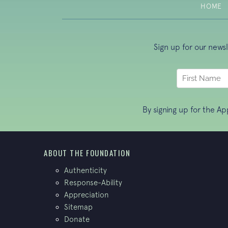
HOME
Sign up for our news
By signing up for the A
ABOUT THE FOUNDATION
Authenticity
Response-Ability
Appreciation
Sitemap
Donate