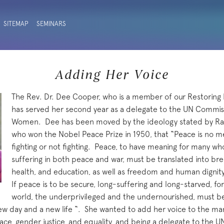
SITEMAP
SEMINARS
Adding Her Voice
The Rev. Dr. Dee Cooper, who is a member of our Restoring 
has served her second year as a delegate to the UN Commiss
Women. Dee has been moved by the ideology stated by Ra
who won the Nobel Peace Prize in 1950, that “Peace is no 
fighting or not fighting. Peace, to have meaning for many w
suffering in both peace and war, must be translated into brea
health, and education, as well as freedom and human dignity –
If peace is to be secure, long-suffering and long-starved, f
world, the underprivileged and the undernourished, must beg
ew day and a new life “. She wanted to add her voice to the m
ce, gender justice, and equality, and being a delegate to the 