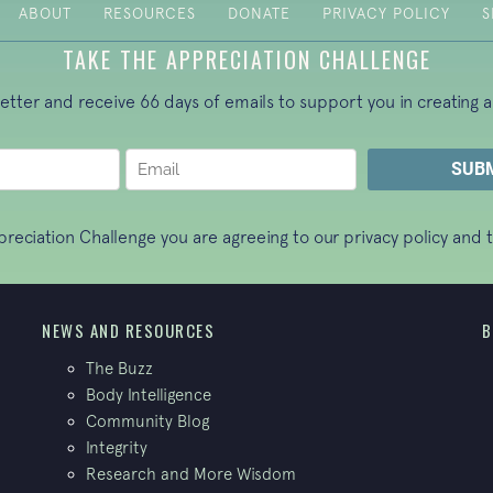
ABOUT
RESOURCES
DONATE
PRIVACY POLICY
S
TAKE THE APPRECIATION CHALLENGE
letter and receive 66 days of emails to support you in creating a
ppreciation Challenge you are agreeing to our
privacy policy
and t
NEWS AND RESOURCES
B
The Buzz
Body Intelligence
Community Blog
Integrity
Research and More Wisdom