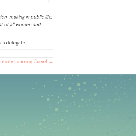
ion-making in public life,
nt of all women and
s a delegate.
nticity Learning Curve! →
b)