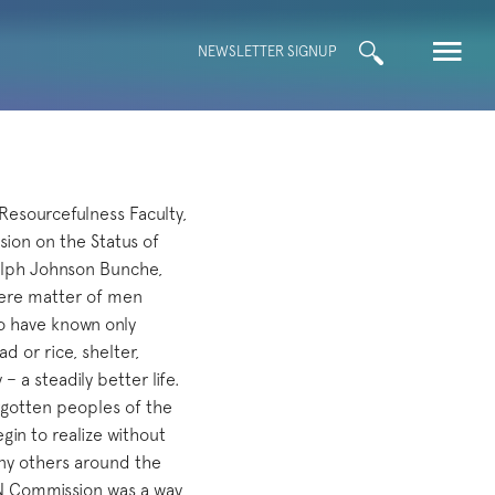
Search
NEWSLETTER SIGNUP
for:
Resourcefulness Faculty,
ion on the Status of
lph Johnson Bunche,
mere matter of men
ho have known only
d or rice, shelter,
 a steadily better life.
orgotten peoples of the
in to realize without
any others around the
UN Commission was a way