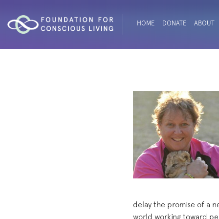
HOME
DONATE
ABOUT
delay the promise of a n
world working toward pea