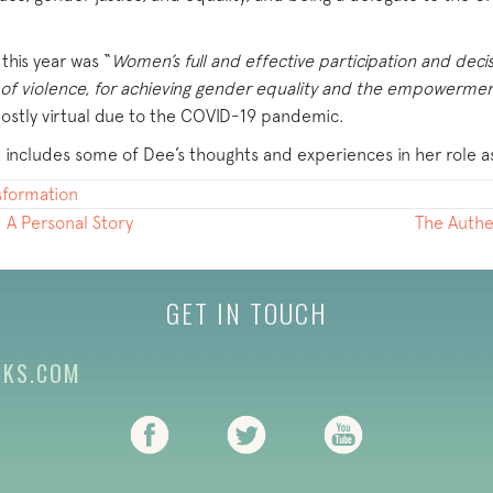
his year was “
Women’s full and effective participation and decis
on of violence, for achieving gender equality and the empowerme
ostly virtual due to the COVID-19 pandemic.
 includes some of Dee’s thoughts and experiences in her role a
nsformation
: A Personal Story
The Authe
GET IN TOUCH
CKS.COM
(opens in new tab)
(opens in new tab)
(opens in new ta