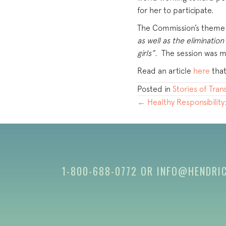
for her to participate.
The Commission’s theme t
as well as the eliminati
girls”.
The session was m
Read an article
here
that
Posted in
Stories of Tra
POSTS
← Healthy Responsibility
NAVIGATION
1-800-688-0772
OR
INFO@HENDRI