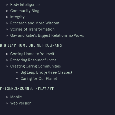
Body Intelligence
Community Blog
Integrity
Research and More Wisdom
Stories of Transformation
Gay and Katie's Biggest Relationship Wows
BIG LEAP HOME ONLINE PROGRAMS
Coming Home to Yourself
Restoring Resourcefulness
Creating Caring Communities
Big Leap Bridge (Free Classes)
Caring for Our Planet
PRESENCE•CONNECT•PLAY APP
Mobile
Web Version