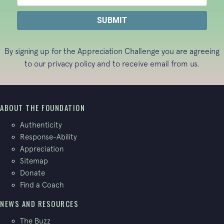
By signing up for the Appreciation Challenge you are agreeing
to our
privacy policy
and to receive email from us.
ABOUT THE FOUNDATION
Authenticity
Response-Ability
Appreciation
Sitemap
Donate
Find a Coach
NEWS AND RESOURCES
The Buzz