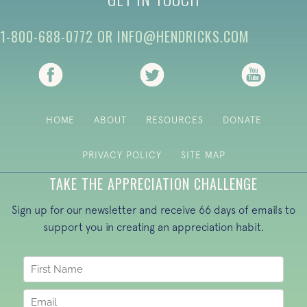
1-800-688-0772
OR
INFO@HENDRICKS.COM
(opens in new tab)
(opens in new tab)
(opens i
HOME
ABOUT
RESOURCES
DONATE
PRIVACY POLICY
SITE MAP
TAKE THE APPRECIATION CHALLENGE
Sign up for our newsletter and receive 66 days of emails to
support you in creating an appreciation habit.