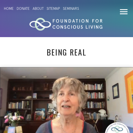
HOME
DONATE
ABOUT
SITEMAP
SEMINARS
BEING REAL