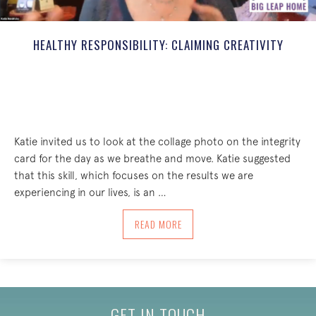
HEALTHY RESPONSIBILITY: CLAIMING CREATIVITY
Katie invited us to look at the collage photo on the integrity
card for the day as we breathe and move. Katie suggested
that this skill, which focuses on the results we are
experiencing in our lives, is an …
ABOUT HEALTHY RESPONSIBILITY: CLAI
READ MORE
GET IN TOUCH