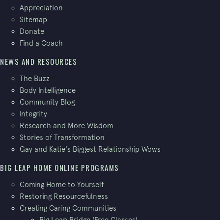
Appreciation
Sitemap
Donate
Find a Coach
NEWS AND RESOURCES
The Buzz
Body Intelligence
Community Blog
Integrity
Research and More Wisdom
Stories of Transformation
Gay and Katie's Biggest Relationship Wows
BIG LEAP HOME ONLINE PROGRAMS
Coming Home to Yourself
Restoring Resourcefulness
Creating Caring Communities
Big Leap Bridge (Free Classes)