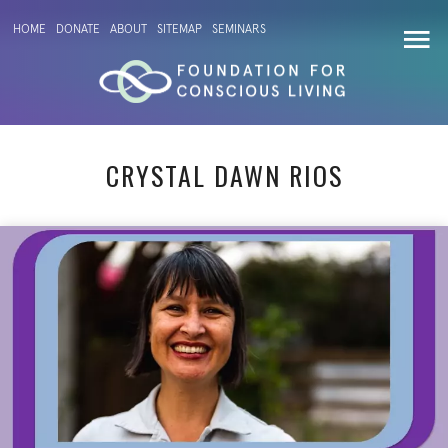
HOME
DONATE
ABOUT
SITEMAP
SEMINARS
CRYSTAL DAWN RIOS