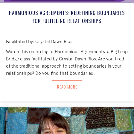
HARMONIOUS AGREEMENTS: REDEFINING BOUNDARIES
FOR FULFILLING RELATIONSHIPS
Facilitated by: Crystal Dawn Rios
Watch this recording of Harmonious Agreements, a Big Leap
Bridge class facilitated by Crystal Dawn Rios. Are you tired
of the traditional approach to setting boundaries in your
relationships? Do you find that boundaries …
ABOUT HARMONIOUS AGREEMENTS: RED
READ MORE