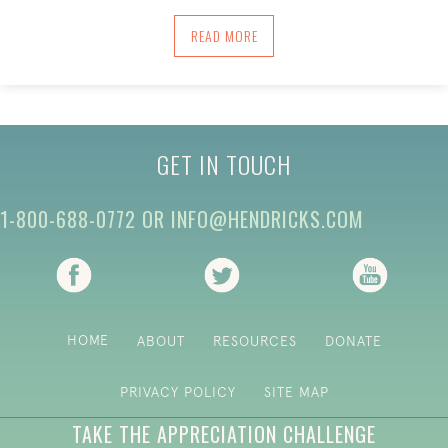
ABOUT A MAP FOR PRESENCING: USIN
READ MORE
GET IN TOUCH
1-800-688-0772
OR
INFO@HENDRICKS.COM
(opens in new tab)
(opens in new tab)
(opens i
HOME
ABOUT
RESOURCES
DONATE
PRIVACY POLICY
SITE MAP
TAKE THE APPRECIATION CHALLENGE