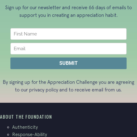
Sign up for our newsletter and receive 66 days of emails to
support you in creating an appreciation habit.
By signing up for the Appreciation Challenge you are agreeing
to our
privacy policy
and to receive email from us.
ABOUT THE FOUNDATION
Authenticity
Response-Ability