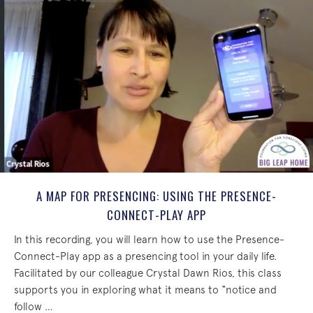
A MAP FOR PRESENCING: USING THE PRESENCE-
CONNECT-PLAY APP
In this recording, you will learn how to use the Presence-
Connect-Play app as a presencing tool in your daily life.
Facilitated by our colleague Crystal Dawn Rios, this class
supports you in exploring what it means to “notice and
follow …