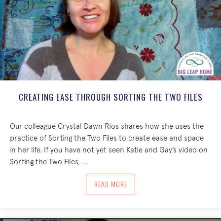
CREATING EASE THROUGH SORTING THE TWO FILES
Our colleague Crystal Dawn Rios shares how she uses the
practice of Sorting the Two Files to create ease and space
in her life. If you have not yet seen Katie and Gay’s video on
Sorting the Two Files, …
ABOUT CREATING EASE THROUGH SORT
READ MORE