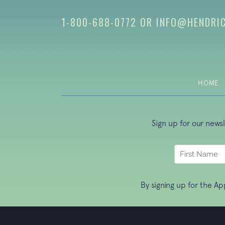
1-800-688-0772
OR
INFO@HENDRI
HOME
Sign up for our news
By signing up for the A