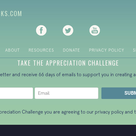
CKS.COM
(opens in new tab)
(opens in new tab)
(opens in new ta
ABOUT
RESOURCES
DONATE
PRIVACY POLICY
S
TAKE THE APPRECIATION CHALLENGE
letter and receive 66 days of emails to support you in creating a
ppreciation Challenge you are agreeing to our
privacy policy
and t