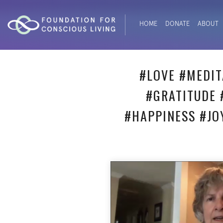
HOME
DONATE
ABOUT
#LOVE #MEDIT
#GRATITUDE 
#HAPPINESS #JO