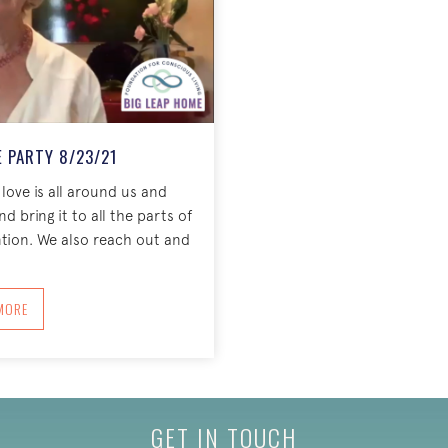
 PARTY 8/23/21
 love is all around us and
 bring it to all the parts of
ntion. We also reach out and
BOUT COME AS YOU ARE PARTY 8/23/21
MORE
GET IN TOUCH