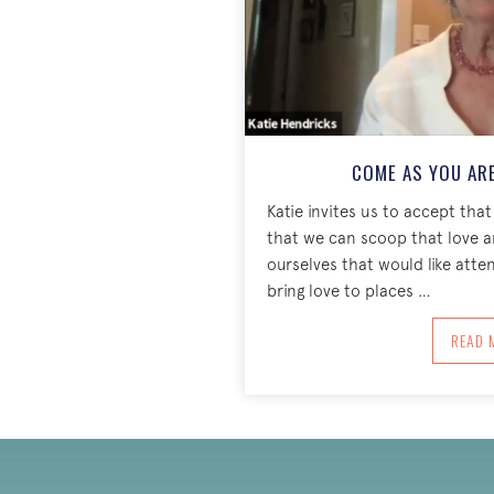
COME AS YOU ARE
Katie invites us to accept that
that we can scoop that love and
ourselves that would like atte
bring love to places …
A
READ 