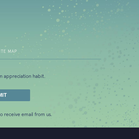
b)
ITE MAP
n appreciation habit.
o receive email from us.