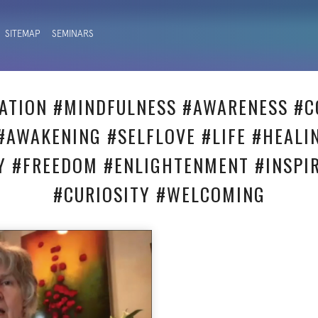
SITEMAP
SEMINARS
ATION #MINDFULNESS #AWARENESS #C
#AWAKENING #SELFLOVE #LIFE #HEALI
Y #FREEDOM #ENLIGHTENMENT #INSPI
#CURIOSITY #WELCOMING