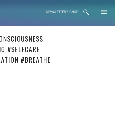
Search
NEWSLETTER SIGNUP
for:
ONSCIOUSNESS
NG #SELFCARE
RATION #BREATHE