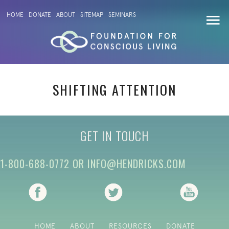
HOME
DONATE
ABOUT
SITEMAP
SEMINARS
SHIFTING ATTENTION
GET IN TOUCH
1-800-688-0772
OR
INFO@HENDRICKS.COM
(opens in new tab)
(opens in new tab)
(opens i
HOME
ABOUT
RESOURCES
DONATE