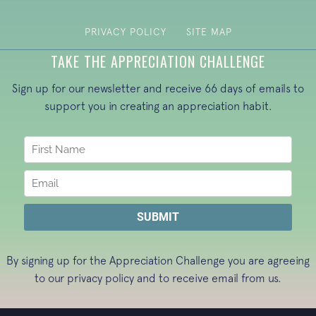
PRIVACY POLICY
SITE MAP
TAKE THE APPRECIATION CHALLENGE
Sign up for our newsletter and receive 66 days of emails to
support you in creating an appreciation habit.
By signing up for the Appreciation Challenge you are agreeing
to our
privacy policy
and to receive email from us.