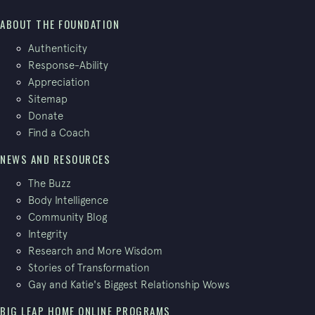
ABOUT THE FOUNDATION
Authenticity
Response-Ability
Appreciation
Sitemap
Donate
Find a Coach
NEWS AND RESOURCES
The Buzz
Body Intelligence
Community Blog
Integrity
Research and More Wisdom
Stories of Transformation
Gay and Katie's Biggest Relationship Wows
BIG LEAP HOME ONLINE PROGRAMS