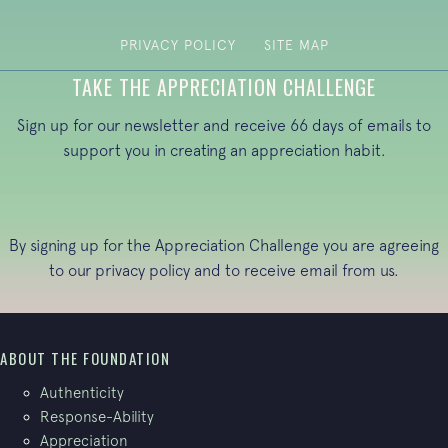
PRIVACY POLICY
SITE MAP
TAKE THE APPRECIATION CHALLENGE
Sign up for our newsletter and receive 66 days of emails to
support you in creating an appreciation habit.
By signing up for the Appreciation Challenge you are agreeing
to our
privacy policy
and to receive email from us.
ABOUT THE FOUNDATION
Authenticity
Response-Ability
Appreciation