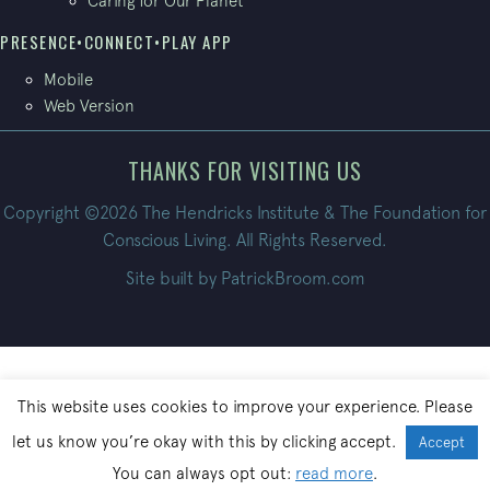
Caring for Our Planet
PRESENCE•CONNECT•PLAY APP
Mobile
Web Version
THANKS FOR VISITING US
Copyright ©2026 The Hendricks Institute & The Foundation for
Conscious Living. All Rights Reserved.
Site built by
PatrickBroom.com
This website uses cookies to improve your experience. Please
let us know you’re okay with this by clicking accept.
Accept
You can always opt out:
read more
.