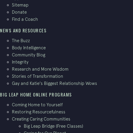
Sitemap
Donate
Find a Coach
NEWS AND RESOURCES
The Buzz
Body Intelligence
Community Blog
Integrity
Research and More Wisdom
Stories of Transformation
Gay and Katie's Biggest Relationship Wows
BIG LEAP HOME ONLINE PROGRAMS
Coming Home to Yourself
Restoring Resourcefulness
Creating Caring Communities
Big Leap Bridge (Free Classes)