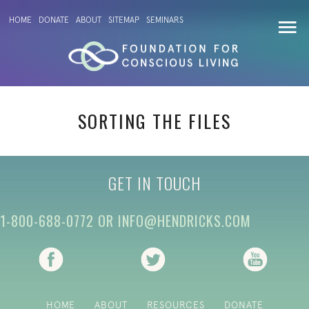
HOME
DONATE
ABOUT
SITEMAP
SEMINARS
SORTING THE FILES
GET IN TOUCH
1-800-688-0772
OR
INFO@HENDRICKS.COM
(opens in new tab)
(opens in new tab)
(opens i
HOME
ABOUT
RESOURCES
DONATE