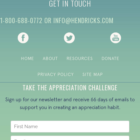
GET IN TOUCH
1-800-688-0772
OR
INFO@HENDRICKS.COM
(opens in new tab)
(opens in new tab)
(opens i
HOME
ABOUT
RESOURCES
DONATE
PRIVACY POLICY
SITE MAP
TAKE THE APPRECIATION CHALLENGE
Sign up for our newsletter and receive 66 days of emails to
support you in creating an appreciation habit.