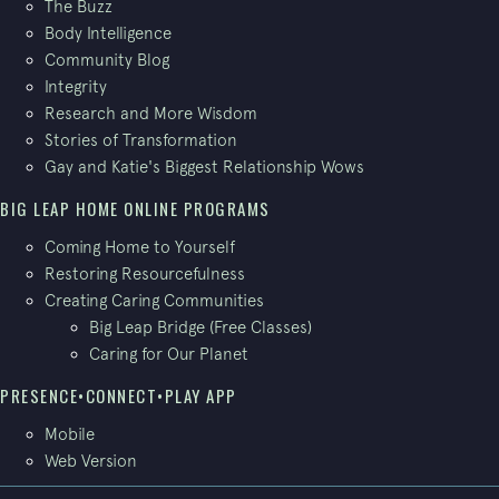
The Buzz
Body Intelligence
Community Blog
Integrity
Research and More Wisdom
Stories of Transformation
Gay and Katie's Biggest Relationship Wows
BIG LEAP HOME ONLINE PROGRAMS
Coming Home to Yourself
Restoring Resourcefulness
Creating Caring Communities
Big Leap Bridge (Free Classes)
Caring for Our Planet
PRESENCE•CONNECT•PLAY APP
Mobile
Web Version