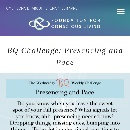
HOME
DONATE
ABOUT
SITEMAP
SEMINARS
BQ Challenge: Presencing and
Pace