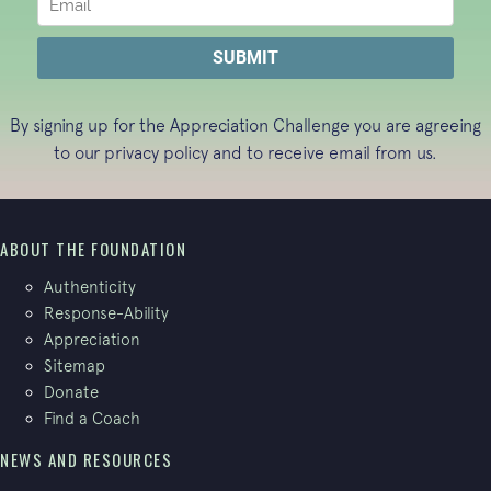
By signing up for the Appreciation Challenge you are agreeing
to our
privacy policy
and to receive email from us.
ABOUT THE FOUNDATION
Authenticity
Response-Ability
Appreciation
Sitemap
Donate
Find a Coach
NEWS AND RESOURCES