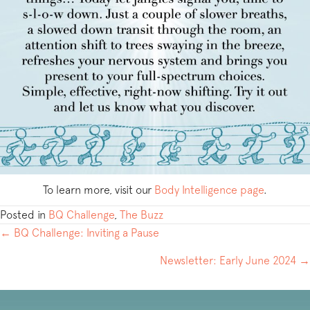
To learn more, visit our
Body Intelligence page
.
Posted in
BQ Challenge
,
The Buzz
POSTS
← BQ Challenge: Inviting a Pause
NAVIGATION
Newsletter: Early June 2024 →