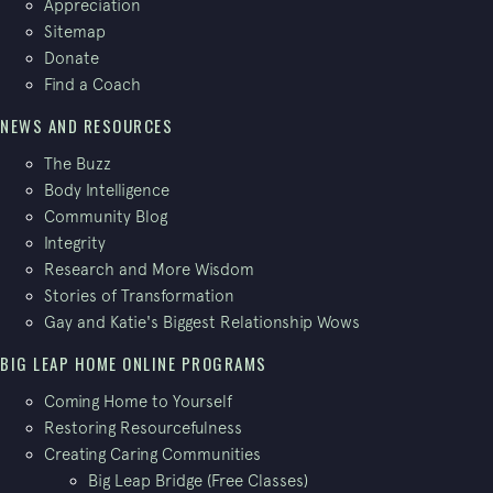
Appreciation
Sitemap
Donate
Find a Coach
NEWS AND RESOURCES
The Buzz
Body Intelligence
Community Blog
Integrity
Research and More Wisdom
Stories of Transformation
Gay and Katie's Biggest Relationship Wows
BIG LEAP HOME ONLINE PROGRAMS
Coming Home to Yourself
Restoring Resourcefulness
Creating Caring Communities
Big Leap Bridge (Free Classes)