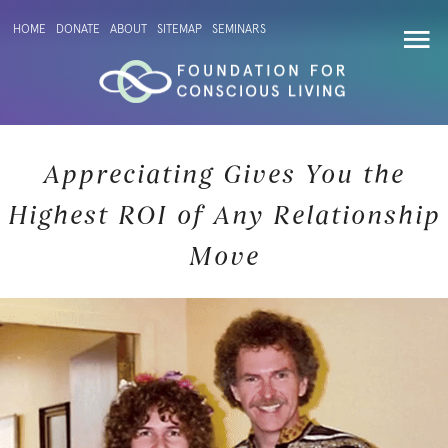
HOME
DONATE
ABOUT
SITEMAP
SEMINARS
Appreciating Gives You the
Highest ROI of Any Relationship
Move