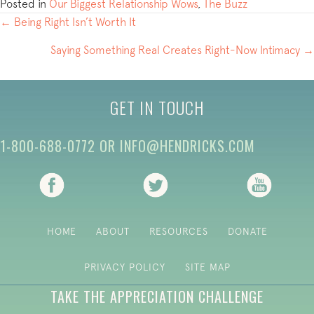
Posted in
Our Biggest Relationship Wows
,
The Buzz
POSTS
← Being Right Isn’t Worth It
NAVIGATION
Saying Something Real Creates Right-Now Intimacy →
GET IN TOUCH
1-800-688-0772
OR
INFO@HENDRICKS.COM
(opens in new tab)
(opens in new tab)
(opens i
HOME
ABOUT
RESOURCES
DONATE
PRIVACY POLICY
SITE MAP
TAKE THE APPRECIATION CHALLENGE