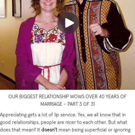
OUR BIGGEST RELATIONSHIP WOWS OVER 40 YEARS OF
MARRIAGE – PART 3 OF 31
Appreciating gets a lot of lip service. Yes, we all know that in
good relationships, people are nicer to each other. But what
does that mean? It
doesn’t
mean being superficial or ignoring