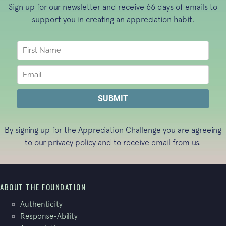
Sign up for our newsletter and receive 66 days of emails to
support you in creating an appreciation habit.
By signing up for the Appreciation Challenge you are agreeing
to our
privacy policy
and to receive email from us.
ABOUT THE FOUNDATION
Authenticity
Response-Ability