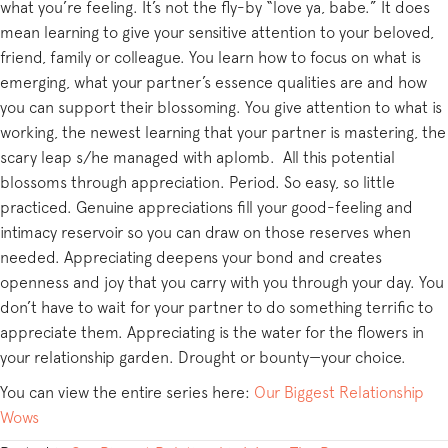
what you’re feeling. It’s not the fly-by “love ya, babe.” It does
mean learning to give your sensitive attention to your beloved,
friend, family or colleague. You learn how to focus on what is
emerging, what your partner’s essence qualities are and how
you can support their blossoming. You give attention to what is
working, the newest learning that your partner is mastering, the
scary leap s/he managed with aplomb. All this potential
blossoms through appreciation. Period. So easy, so little
practiced. Genuine appreciations fill your good-feeling and
intimacy reservoir so you can draw on those reserves when
needed. Appreciating deepens your bond and creates
openness and joy that you carry with you through your day. You
don’t have to wait for your partner to do something terrific to
appreciate them. Appreciating is the water for the flowers in
your relationship garden. Drought or bounty—your choice.
You can view the entire series here:
Our Biggest Relationship
Wows