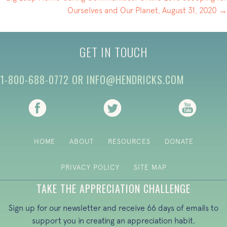
Ourselves and Our Planet, August 31, 2020 →
GET IN TOUCH
1-800-688-0772
OR
INFO@HENDRICKS.COM
(opens in new tab)
(opens in new tab)
(opens i
HOME
ABOUT
RESOURCES
DONATE
PRIVACY POLICY
SITE MAP
TAKE THE APPRECIATION CHALLENGE
Sign up for our newsletter and receive 66 days of emails to
support you in creating an appreciation habit.