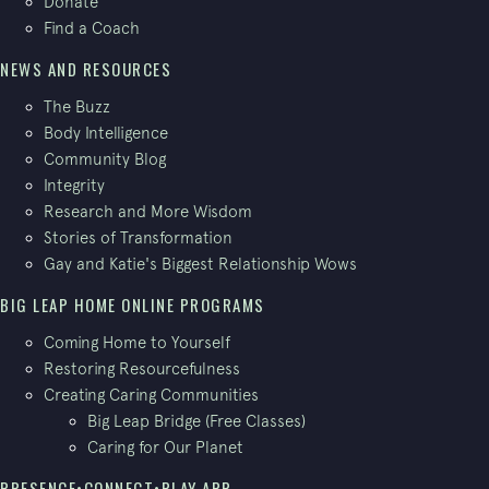
Donate
Find a Coach
NEWS AND RESOURCES
The Buzz
Body Intelligence
Community Blog
Integrity
Research and More Wisdom
Stories of Transformation
Gay and Katie's Biggest Relationship Wows
BIG LEAP HOME ONLINE PROGRAMS
Coming Home to Yourself
Restoring Resourcefulness
Creating Caring Communities
Big Leap Bridge (Free Classes)
Caring for Our Planet
PRESENCE•CONNECT•PLAY APP