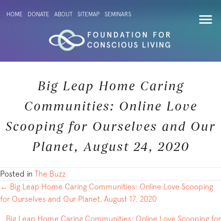
HOME
DONATE
ABOUT
SITEMAP
SEMINARS
Big Leap Home Caring
Communities: Online Love
Scooping for Ourselves and Our
Planet, August 24, 2020
Posted in
The Buzz
POSTS
← Big Leap Home Caring Communities: Online Love Scooping
for Ourselves and Our Planet, August 17, 2020
NAVIGATION
Big Leap Home Caring Communities: Online Love Scooping for