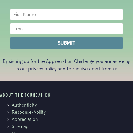
By signing up for the Appreciation Challenge you are agreeing
to our
privacy policy
and to receive email from us.
ABOUT THE FOUNDATION
Authenticity
Response-Ability
Appreciation
Sitemap