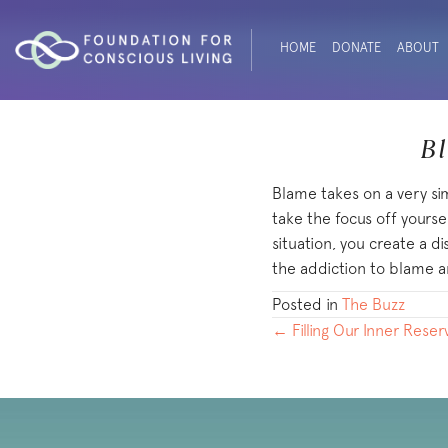
HOME
DONATE
ABOUT
Bl
Blame takes on a very si
take the focus off yourse
situation, you create a d
the addiction to blame a
Posted in
The Buzz
POSTS
← Filling Our Inner Reser
NAVIGATION