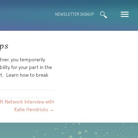
Search
NEWSLETTER SIGNUP
for:
ips
tner, you temporarily
lity for your part in the
out. Learn how to break
hift Network Interview with
Katie Hendricks →