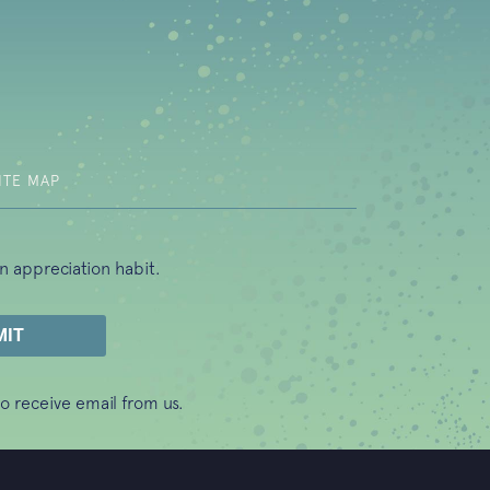
b)
ITE MAP
n appreciation habit.
o receive email from us.