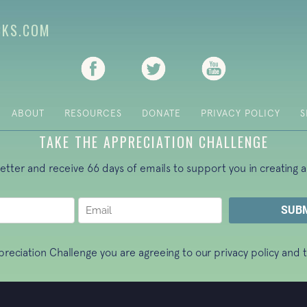
CKS.COM
(opens in new tab)
(opens in new tab)
(opens in new ta
ABOUT
RESOURCES
DONATE
PRIVACY POLICY
S
TAKE THE APPRECIATION CHALLENGE
letter and receive 66 days of emails to support you in creating a
ppreciation Challenge you are agreeing to our
privacy policy
and t