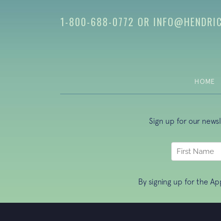
1-800-688-0772
OR
INFO@HENDRI
HOME
Sign up for our news
By signing up for the A