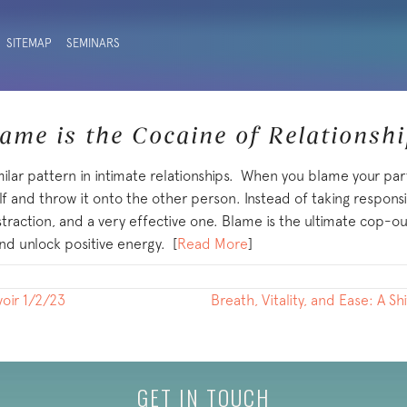
SITEMAP
SEMINARS
ame is the Cocaine of Relationsh
milar pattern in intimate relationships. When you blame your par
lf and throw it onto the other person. Instead of taking responsibi
istraction, and a very effective one. Blame is the ultimate cop-
nd unlock positive energy. [
Read More
]
voir 1/2/23
Breath, Vitality, and Ease: A S
GET IN TOUCH