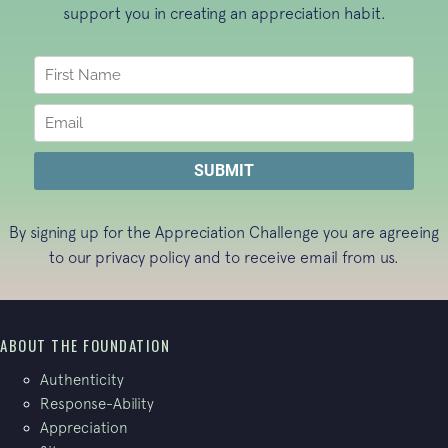
support you in creating an appreciation habit.
By signing up for the Appreciation Challenge you are agreeing
to our
privacy policy
and to receive email from us.
ABOUT THE FOUNDATION
Authenticity
Response-Ability
Appreciation