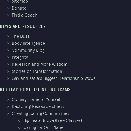
Sitemap
Donate
Find a Coach
NEWS AND RESOURCES
The Buzz
Body Intelligence
Community Blog
Integrity
Research and More Wisdom
Stories of Transformation
Gay and Katie's Biggest Relationship Wows
BIG LEAP HOME ONLINE PROGRAMS
Coming Home to Yourself
Restoring Resourcefulness
Creating Caring Communities
Big Leap Bridge (Free Classes)
Caring for Our Planet