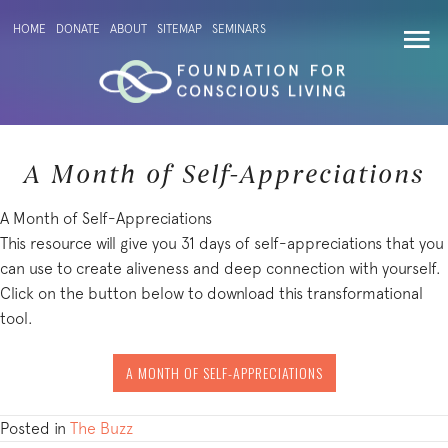
HOME
DONATE
ABOUT
SITEMAP
SEMINARS
A Month of Self-Appreciations
A Month of Self-Appreciations
This resource will give you 31 days of self-appreciations that you
can use to create aliveness and deep connection with yourself.
Click on the button below to download this transformational
tool.
A MONTH OF SELF-APPRECIATIONS
Posted in
The Buzz