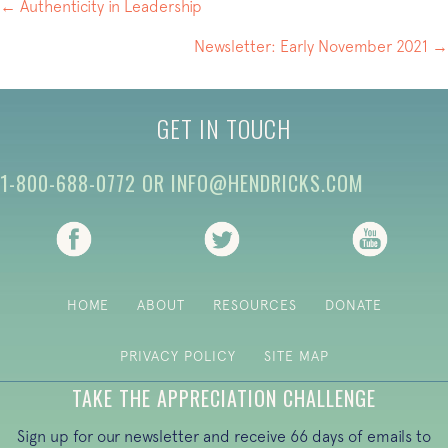
POSTS
← Authenticity in Leadership
NAVIGATION
Newsletter: Early November 2021 →
GET IN TOUCH
1-800-688-0772
OR
INFO@HENDRICKS.COM
(opens in new tab)
(opens in new tab)
(opens i
HOME
ABOUT
RESOURCES
DONATE
PRIVACY POLICY
SITE MAP
TAKE THE APPRECIATION CHALLENGE
Sign up for our newsletter and receive 66 days of emails to