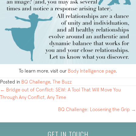
To learn more, visit our
Body Intelligence page
.
Posted in
BQ Challenge
,
The Buzz
POSTS
← Bridge out of Conflict: SEW: A Tool That Will Move You
Through Any Conflict, Any Time
NAVIGATION
BQ Challenge: Loosening the Grip →
GET IN TOUCH