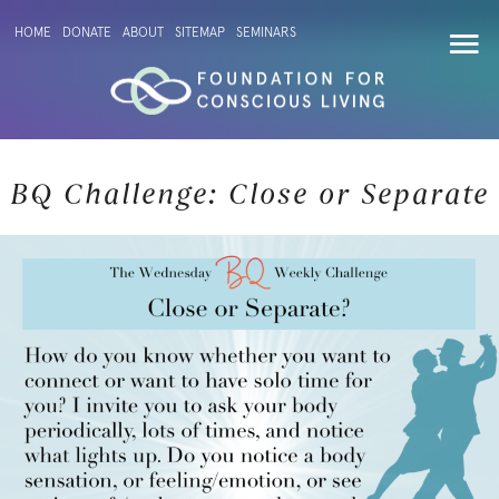
HOME
DONATE
ABOUT
SITEMAP
SEMINARS
BQ Challenge: Close or Separate