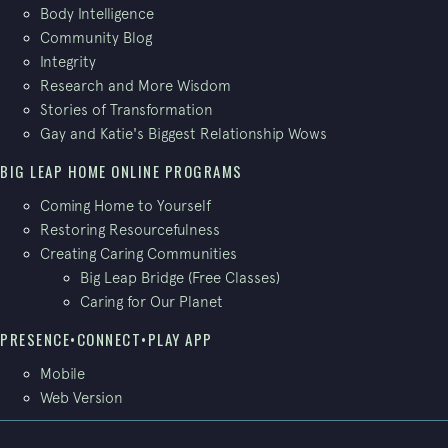
Body Intelligence
Community Blog
Integrity
Research and More Wisdom
Stories of Transformation
Gay and Katie's Biggest Relationship Wows
BIG LEAP HOME ONLINE PROGRAMS
Coming Home to Yourself
Restoring Resourcefulness
Creating Caring Communities
Big Leap Bridge (Free Classes)
Caring for Our Planet
PRESENCE•CONNECT•PLAY APP
Mobile
Web Version