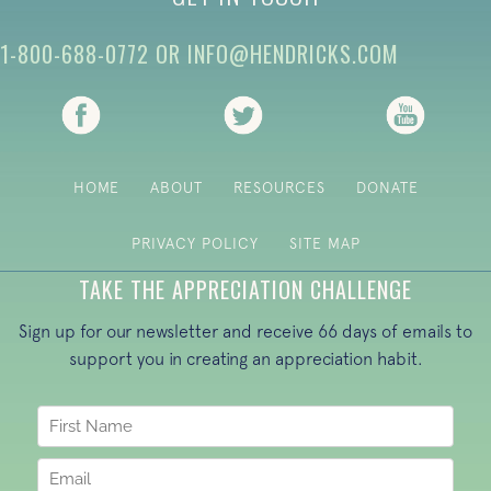
1-800-688-0772
OR
INFO@HENDRICKS.COM
(opens in new tab)
(opens in new tab)
(opens i
HOME
ABOUT
RESOURCES
DONATE
PRIVACY POLICY
SITE MAP
TAKE THE APPRECIATION CHALLENGE
Sign up for our newsletter and receive 66 days of emails to
support you in creating an appreciation habit.