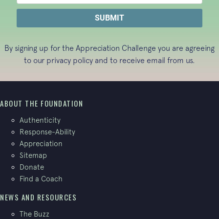
By signing up for the Appreciation Challenge you are agreeing
to our
privacy policy
and to receive email from us.
ABOUT THE FOUNDATION
Authenticity
Response-Ability
Appreciation
Sitemap
Donate
Find a Coach
NEWS AND RESOURCES
The Buzz