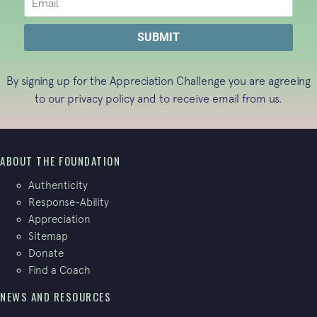
By signing up for the Appreciation Challenge you are agreeing
to our
privacy policy
and to receive email from us.
ABOUT THE FOUNDATION
Authenticity
Response-Ability
Appreciation
Sitemap
Donate
Find a Coach
NEWS AND RESOURCES