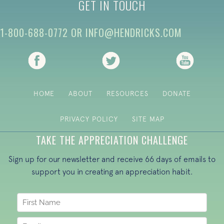
GET IN TOUCH
1-800-688-0772
OR
INFO@HENDRICKS.COM
(opens in new tab)
(opens in new tab)
(opens i
HOME
ABOUT
RESOURCES
DONATE
PRIVACY POLICY
SITE MAP
TAKE THE APPRECIATION CHALLENGE
Sign up for our newsletter and receive 66 days of emails to
support you in creating an appreciation habit.