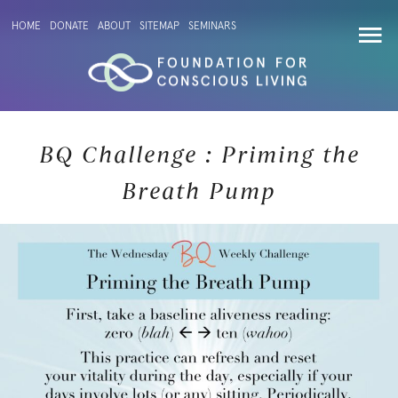
HOME
DONATE
ABOUT
SITEMAP
SEMINARS
BQ Challenge : Priming the
Breath Pump