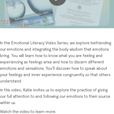
In the Emotional Literacy Video Series, we explore befriending
our emotions and integrating the body wisdom that emotions
bring. You will learn how to know what you are feeling and
experiencing as feelings arise and how to discern different
emotions and sensations. You’ll discover how to speak about
your feelings and inner experience congruently so that others
understand.
in this video, Katie invites us to explore the practice of giving
our full attention to and following our emotions to their source
within us.
Watch the video to learn more.