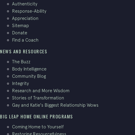
Authenticity
Response-Ability
Appreciation
Sitemap
Donate
Find a Coach
NEWS AND RESOURCES
The Buzz
Body Intelligence
Community Blog
Integrity
Research and More Wisdom
Stories of Transformation
Gay and Katie's Biggest Relationship Wows
BIG LEAP HOME ONLINE PROGRAMS
Coming Home to Yourself
Restoring Resourcefulness