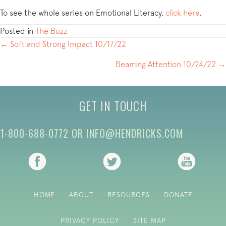
To see the whole series on Emotional Literacy,
click here
.
Posted in
The Buzz
POSTS
← Soft and Strong Impact 10/17/22
NAVIGATION
Beaming Attention 10/24/22 →
GET IN TOUCH
1-800-688-0772
OR
INFO@HENDRICKS.COM
(opens in new tab)
(opens in new tab)
(opens i
HOME
ABOUT
RESOURCES
DONATE
PRIVACY POLICY
SITE MAP