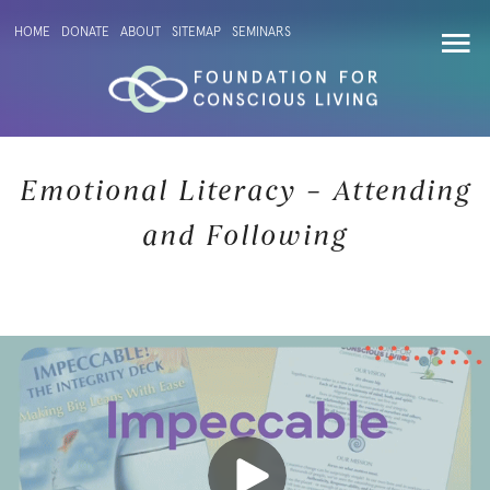
HOME
DONATE
ABOUT
SITEMAP
SEMINARS
Emotional Literacy – Attending
and Following