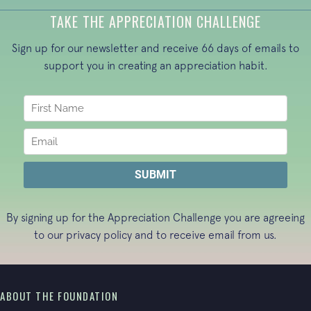
TAKE THE APPRECIATION CHALLENGE
Sign up for our newsletter and receive 66 days of emails to
support you in creating an appreciation habit.
By signing up for the Appreciation Challenge you are agreeing
to our
privacy policy
and to receive email from us.
ABOUT THE FOUNDATION