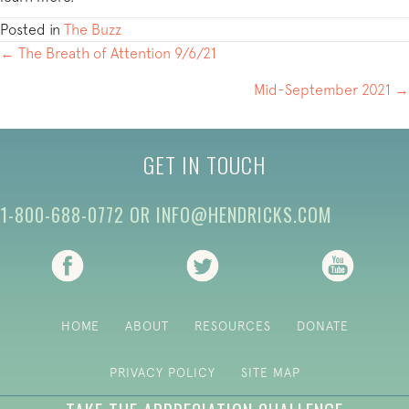
Posted in
The Buzz
POSTS
← The Breath of Attention 9/6/21
NAVIGATION
Mid-September 2021 →
GET IN TOUCH
1-800-688-0772
OR
INFO@HENDRICKS.COM
(opens in new tab)
(opens in new tab)
(opens i
HOME
ABOUT
RESOURCES
DONATE
PRIVACY POLICY
SITE MAP