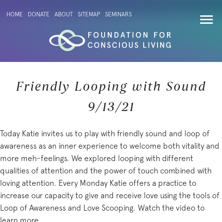
HOME
DONATE
ABOUT
SITEMAP
SEMINARS
Friendly Looping with Sound
9/13/21
Today Katie invites us to play with friendly sound and loop of
awareness as an inner experience to welcome both vitality and
more meh-feelings. We explored looping with different
qualities of attention and the power of touch combined with
loving attention. Every Monday Katie offers a practice to
increase our capacity to give and receive love using the tools of
Loop of Awareness and Love Scooping. Watch the video to
learn more.