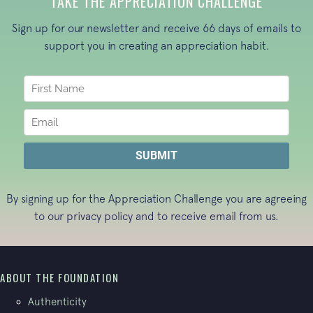
TAKE THE APPRECIATION CHALLENGE
Sign up for our newsletter and receive 66 days of emails to
support you in creating an appreciation habit.
By signing up for the Appreciation Challenge you are agreeing
to our
privacy policy
and to receive email from us.
ABOUT THE FOUNDATION
Authenticity