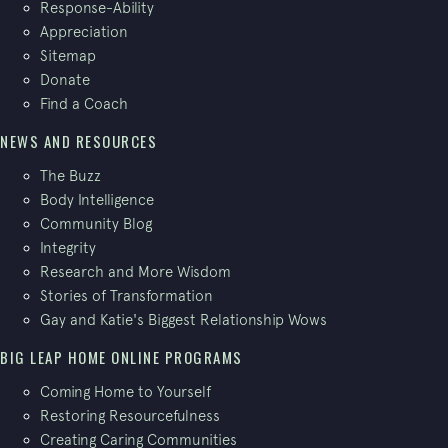
Response-Ability
Appreciation
Sitemap
Donate
Find a Coach
NEWS AND RESOURCES
The Buzz
Body Intelligence
Community Blog
Integrity
Research and More Wisdom
Stories of Transformation
Gay and Katie's Biggest Relationship Wows
BIG LEAP HOME ONLINE PROGRAMS
Coming Home to Yourself
Restoring Resourcefulness
Creating Caring Communities