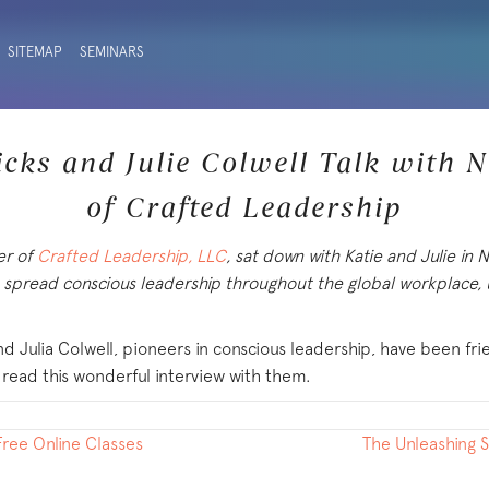
SITEMAP
SEMINARS
icks and Julie Colwell Talk with 
of Crafted Leadership
er of
Crafted Leadership, LLC
, sat down with Katie and Julie in
o spread conscious leadership throughout the global workplace, u
d Julia Colwell, pioneers in conscious leadership, have been fr
 read this wonderful interview with them.
ree Online Classes
The Unleashing 