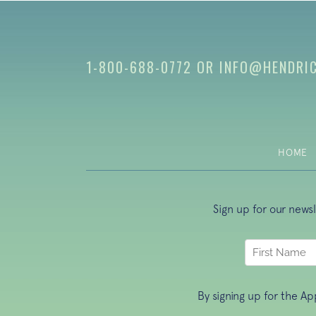
1-800-688-0772
OR
INFO@HENDRI
HOME
Sign up for our news
By signing up for the A