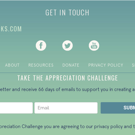
GET IN TOUCH
CKS.COM
(opens in new tab)
(opens in new tab)
(opens in new ta
ABOUT
RESOURCES
DONATE
PRIVACY POLICY
S
TAKE THE APPRECIATION CHALLENGE
letter and receive 66 days of emails to support you in creating a
ppreciation Challenge you are agreeing to our
privacy policy
and t