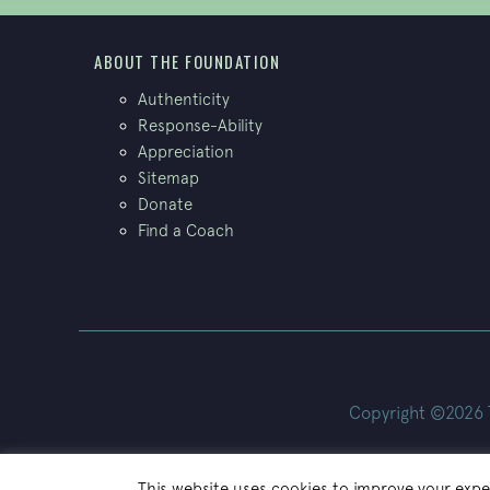
ABOUT THE FOUNDATION
Authenticity
Response-Ability
Appreciation
Sitemap
Donate
Find a Coach
Copyright ©2026 Th
This website uses cookies to improve your exper