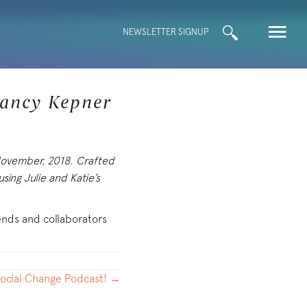
Search
NEWSLETTER SIGNUP
for:
Nancy Kepner
 November, 2018. Crafted
sing Julie and Katie’s
iends and collaborators
Social Change Podcast! →