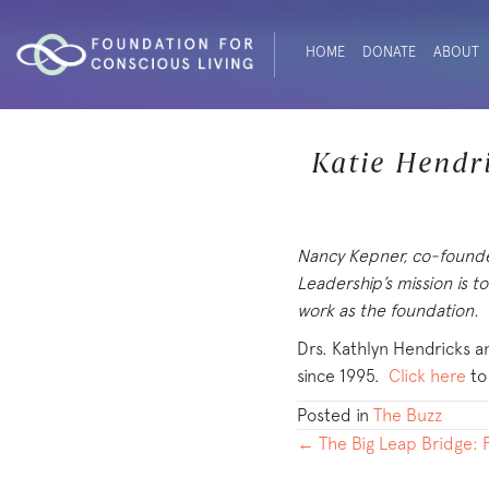
HOME
DONATE
ABOUT
Katie Hendr
Nancy Kepner, co-found
Leadership’s mission is t
work as the foundation.
Drs. Kathlyn Hendricks an
since 1995.
Click here
to
Posted in
The Buzz
POSTS
← The Big Leap Bridge: F
NAVIGATION