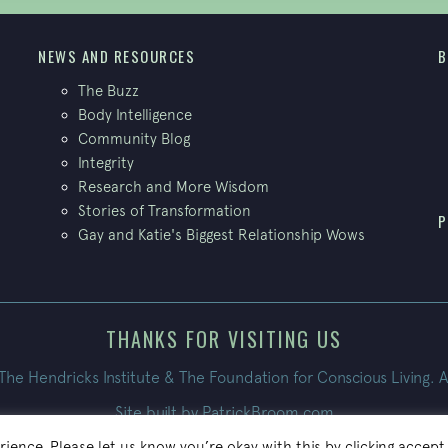
NEWS AND RESOURCES
B
The Buzz
Body Intelligence
Community Blog
Integrity
Research and More Wisdom
Stories of Transformation
P
Gay and Katie's Biggest Relationship Wows
THANKS FOR VISITING US
e Hendricks Institute & The Foundation for Conscious Living. A
Site built by
PatrickBroom.com
ience. Please let us know you’re okay with this by clicking accept