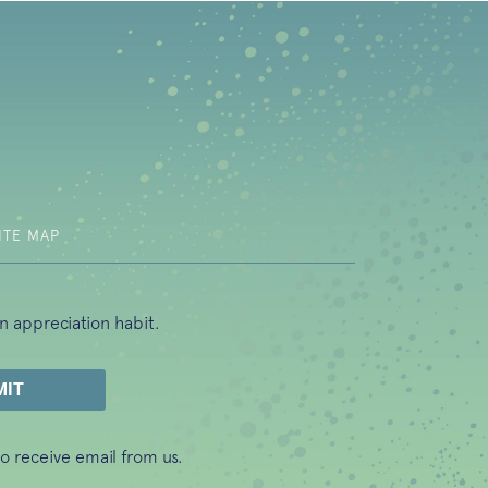
b)
ITE MAP
n appreciation habit.
o receive email from us.