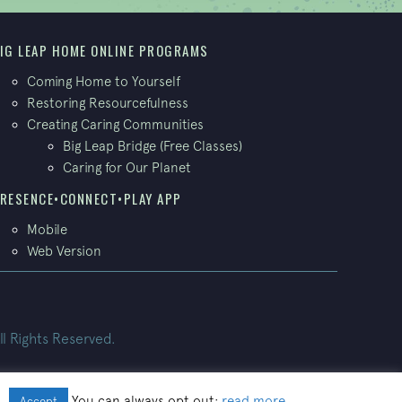
IG LEAP HOME ONLINE PROGRAMS
Coming Home to Yourself
Restoring Resourcefulness
Creating Caring Communities
Big Leap Bridge (Free Classes)
Caring for Our Planet
RESENCE•CONNECT•PLAY APP
Mobile
Web Version
ll Rights Reserved.
.
You can always opt out:
read more
.
Accept