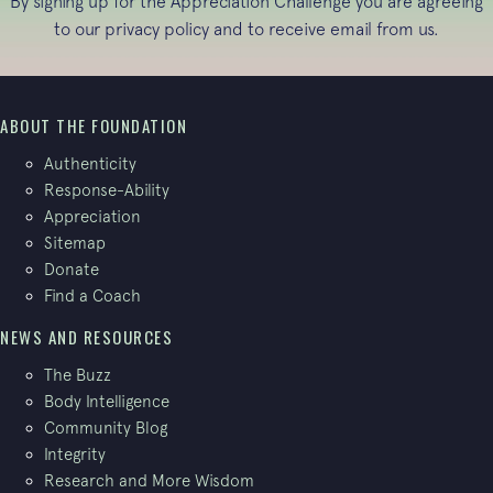
By signing up for the Appreciation Challenge you are agreeing
to our
privacy policy
and to receive email from us.
ABOUT THE FOUNDATION
Authenticity
Response-Ability
Appreciation
Sitemap
Donate
Find a Coach
NEWS AND RESOURCES
The Buzz
Body Intelligence
Community Blog
Integrity
Research and More Wisdom