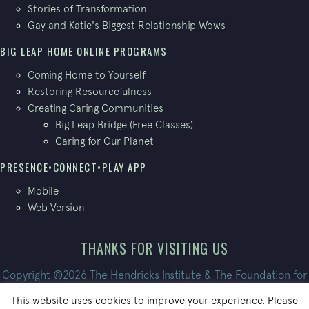
Stories of Transformation
Gay and Katie's Biggest Relationship Wows
BIG LEAP HOME ONLINE PROGRAMS
Coming Home to Yourself
Restoring Resourcefulness
Creating Caring Communities
Big Leap Bridge (Free Classes)
Caring for Our Planet
PRESENCE•CONNECT•PLAY APP
Mobile
Web Version
THANKS FOR VISITING US
Copyright ©2026 The Hendricks Institute & The Foundation for
Conscious Living. All Rights Reserved.
This website uses cookies to improve your experience. Please