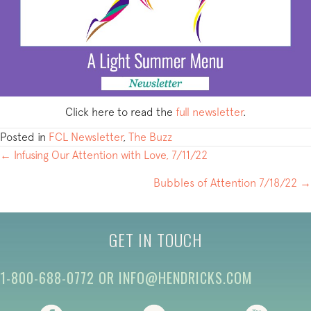
Click here to read the
full newsletter
.
Posted in
FCL Newsletter
,
The Buzz
POSTS
← Infusing Our Attention with Love, 7/11/22
NAVIGATION
Bubbles of Attention 7/18/22 →
GET IN TOUCH
1-800-688-0772
OR
INFO@HENDRICKS.COM
(opens in new tab)
(opens in new tab)
(opens i