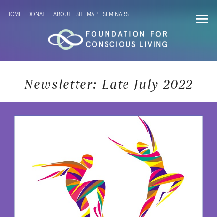
HOME
DONATE
ABOUT
SITEMAP
SEMINARS
Newsletter: Late July 2022