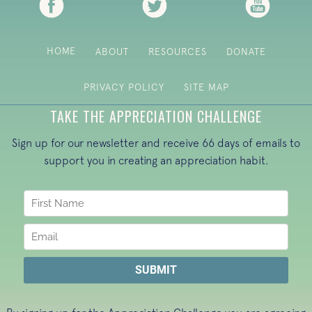
HOME
ABOUT
RESOURCES
DONATE
PRIVACY POLICY
SITE MAP
TAKE THE APPRECIATION CHALLENGE
Sign up for our newsletter and receive 66 days of emails to
support you in creating an appreciation habit.