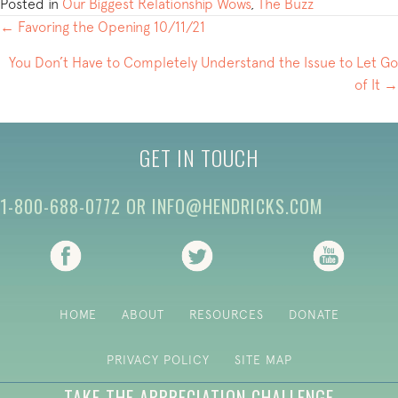
Posted in
Our Biggest Relationship Wows
,
The Buzz
POSTS
← Favoring the Opening 10/11/21
NAVIGATION
You Don’t Have to Completely Understand the Issue to Let Go
of It →
GET IN TOUCH
1-800-688-0772
OR
INFO@HENDRICKS.COM
(opens in new tab)
(opens in new tab)
(opens i
HOME
ABOUT
RESOURCES
DONATE
PRIVACY POLICY
SITE MAP
TAKE THE APPRECIATION CHALLENGE