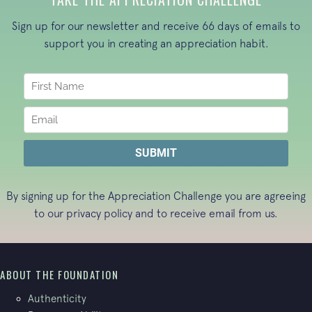
Sign up for our newsletter and receive 66 days of emails to
support you in creating an appreciation habit.
By signing up for the Appreciation Challenge you are agreeing
to our
privacy policy
and to receive email from us.
ABOUT THE FOUNDATION
Authenticity