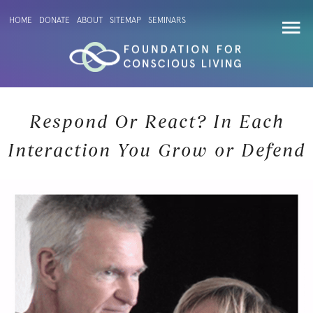
HOME
DONATE
ABOUT
SITEMAP
SEMINARS
Respond Or React? In Each
Interaction You Grow or Defend