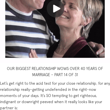
OUR BIGGEST RELATIONSHIP WOWS OVER 40 YEARS OF
MARRIAGE – PART 14 OF 31
Let’s get right to the acid test for your close relationship, for any
relationship really–getting undefended in the right-now
moments of your days. It’s SO tempting to get righteous,
indignant or downright peeved when it really looks like your
partner is: