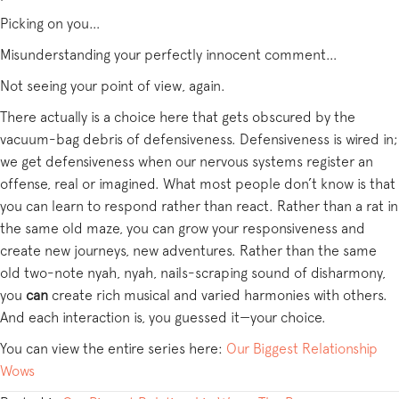
Picking on you…
Misunderstanding your perfectly innocent comment…
Not seeing your point of view, again.
There actually is a choice here that gets obscured by the
vacuum-bag debris of defensiveness. Defensiveness is wired in;
we get defensiveness when our nervous systems register an
offense, real or imagined. What most people don’t know is that
you can learn to respond rather than react. Rather than a rat in
the same old maze, you can grow your responsiveness and
create new journeys, new adventures. Rather than the same
old two-note nyah, nyah, nails-scraping sound of disharmony,
you
can
create rich musical and varied harmonies with others.
And each interaction is, you guessed it—your choice.
You can view the entire series here:
Our Biggest Relationship
Wows