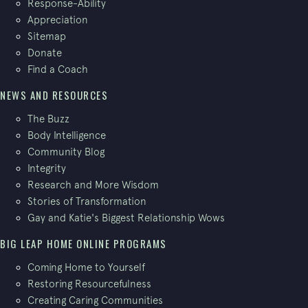
Response-Ability
Appreciation
Sitemap
Donate
Find a Coach
NEWS AND RESOURCES
The Buzz
Body Intelligence
Community Blog
Integrity
Research and More Wisdom
Stories of Transformation
Gay and Katie's Biggest Relationship Wows
BIG LEAP HOME ONLINE PROGRAMS
Coming Home to Yourself
Restoring Resourcefulness
Creating Caring Communities