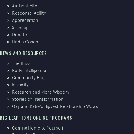
Authenticity
Response-Ability
Appreciation
Sitemap
Donate
Find a Coach
NEWS AND RESOURCES
The Buzz
Body Intelligence
Community Blog
Integrity
Research and More Wisdom
Stories of Transformation
Gay and Katie's Biggest Relationship Wows
BIG LEAP HOME ONLINE PROGRAMS
Coming Home to Yourself