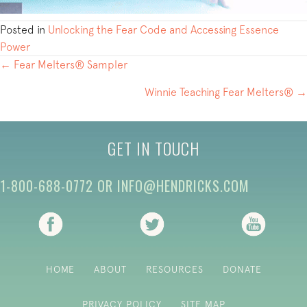
Posted in
Unlocking the Fear Code and Accessing Essence
Power
POSTS
← Fear Melters® Sampler
NAVIGATION
Winnie Teaching Fear Melters® →
GET IN TOUCH
1-800-688-0772
OR
INFO@HENDRICKS.COM
(opens in new tab)
(opens in new tab)
(opens i
HOME
ABOUT
RESOURCES
DONATE
PRIVACY POLICY
SITE MAP