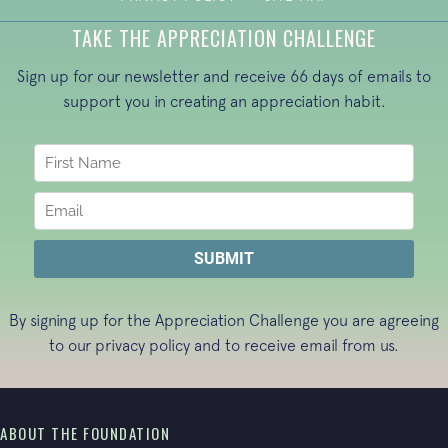
TAKE THE APPRECIATION CHALLENGE
Sign up for our newsletter and receive 66 days of emails to
support you in creating an appreciation habit.
By signing up for the Appreciation Challenge you are agreeing
to our
privacy policy
and to receive email from us.
ABOUT THE FOUNDATION