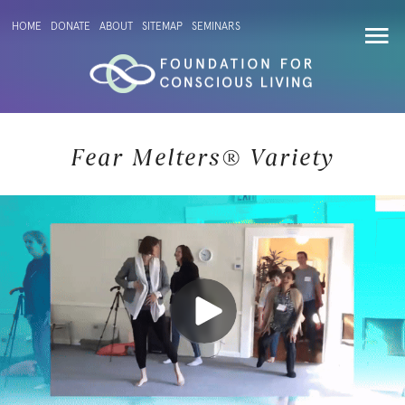
HOME
DONATE
ABOUT
SITEMAP
SEMINARS
Fear Melters® Variety