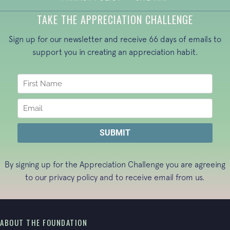
TAKE THE APPRECIATION CHALLENGE
Sign up for our newsletter and receive 66 days of emails to
support you in creating an appreciation habit.
By signing up for the Appreciation Challenge you are agreeing
to our
privacy policy
and to receive email from us.
ABOUT THE FOUNDATION