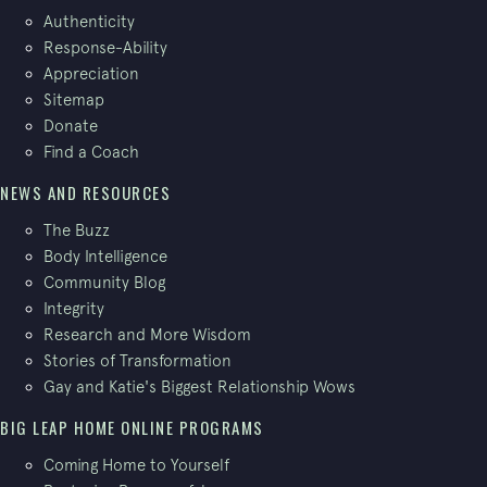
Authenticity
Response-Ability
Appreciation
Sitemap
Donate
Find a Coach
NEWS AND RESOURCES
The Buzz
Body Intelligence
Community Blog
Integrity
Research and More Wisdom
Stories of Transformation
Gay and Katie's Biggest Relationship Wows
BIG LEAP HOME ONLINE PROGRAMS
Coming Home to Yourself