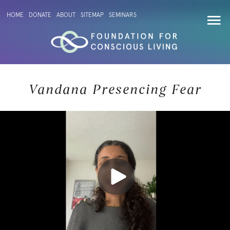
HOME
DONATE
ABOUT
SITEMAP
SEMINARS
Vandana Presencing Fear