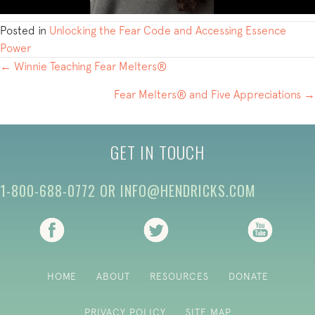
Posted in
Unlocking the Fear Code and Accessing Essence
Power
POSTS
← Winnie Teaching Fear Melters®
NAVIGATION
Fear Melters® and Five Appreciations →
GET IN TOUCH
1-800-688-0772
OR
INFO@HENDRICKS.COM
(opens in new tab)
(opens in new tab)
(opens i
HOME
ABOUT
RESOURCES
DONATE
PRIVACY POLICY
SITE MAP