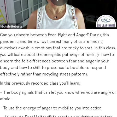
Can you discern between Fear-Fight and Anger? During this
pandemic and time of civil unrest many of us are finding
ourselves awash in emotions that are tricky to sort. In this class,
you will learn about the energetic pathways of feelings, how to
discern the felt differences between fear and anger in your
body, and how to shift to presence to be able to respond
effectively rather than recycling stress patterns.
In this previously recorded class you’ll learn:
– The body signals that can let you know when you are angry or
afraid.
– To use the energy of anger to mobilize you into action.