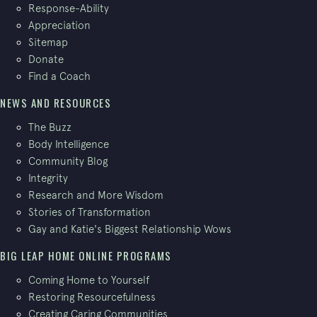
Response-Ability
Appreciation
Sitemap
Donate
Find a Coach
NEWS AND RESOURCES
The Buzz
Body Intelligence
Community Blog
Integrity
Research and More Wisdom
Stories of Transformation
Gay and Katie's Biggest Relationship Wows
BIG LEAP HOME ONLINE PROGRAMS
Coming Home to Yourself
Restoring Resourcefulness
Creating Caring Communities