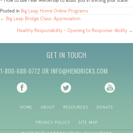
– How to use Fear Melters® to assist you in shifting your state.
Posted in
Big Leap Home Online Programs
POSTS
← Big Leap Bridge Class: Appreciation
NAVIGATION
Healthy Responsibility – Opening to Response-Ability →
GET IN TOUCH
1-800-688-0772
OR
INFO@HENDRICKS.COM
(opens in new tab)
(opens in new tab)
(opens i
HOME
ABOUT
RESOURCES
DONATE
PRIVACY POLICY
SITE MAP