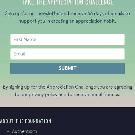
TAKE THE APPRECIATION CHALLENGE
Sign up for our newsletter and receive 66 days of emails to
support you in creating an appreciation habit.
By signing up for the Appreciation Challenge you are agreeing
to our
privacy policy
and to receive email from us.
ABOUT THE FOUNDATION
Authenticity