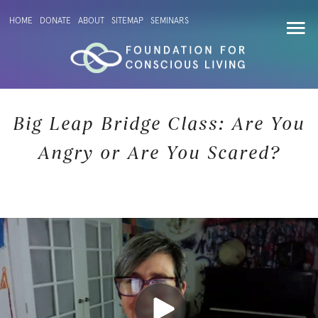
HOME
DONATE
ABOUT
SITEMAP
SEMINARS
Big Leap Bridge Class: Are You
Angry or Are You Scared?