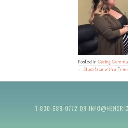
Posted in
Caring Commun
POSTS
← Stuckface with a Frie
NAVIGATION
1-800-688-0772
OR
INFO@HENDRI