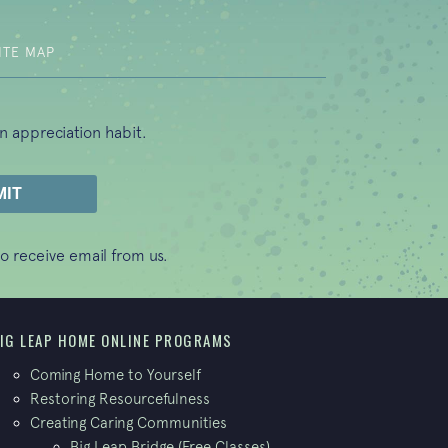
ITE MAP
n appreciation habit.
o receive email from us.
IG LEAP HOME ONLINE PROGRAMS
Coming Home to Yourself
Restoring Resourcefulness
Creating Caring Communities
Big Leap Bridge (Free Classes)