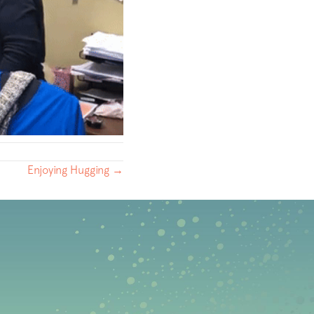
Enjoying Hugging →
b)