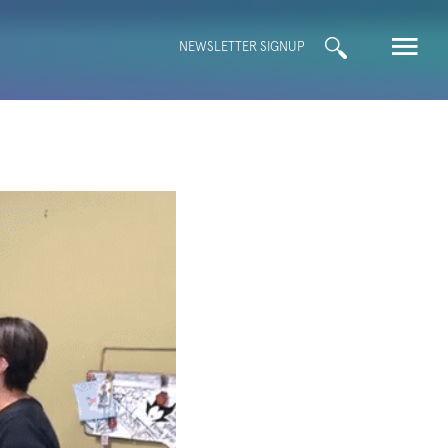
Search
NEWSLETTER SIGNUP
for: