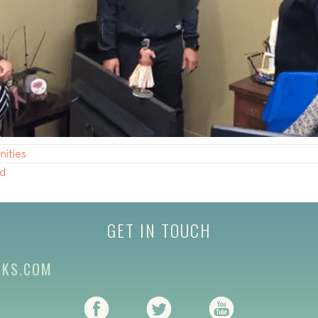
ities
nd
GET IN TOUCH
CKS.COM
(opens in new tab)
(opens in new tab)
(opens in new ta