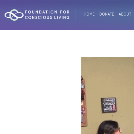
HOME
DONATE
ABOUT