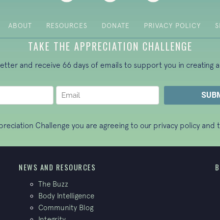
ABOUT
RESOURCES
DONATE
PRIVACY POLICY
S
TAKE THE APPRECIATION CHALLENGE
letter and receive 66 days of emails to support you in creating a
ppreciation Challenge you are agreeing to our
privacy policy
and t
NEWS AND RESOURCES
B
The Buzz
Body Intelligence
Community Blog
Integrity