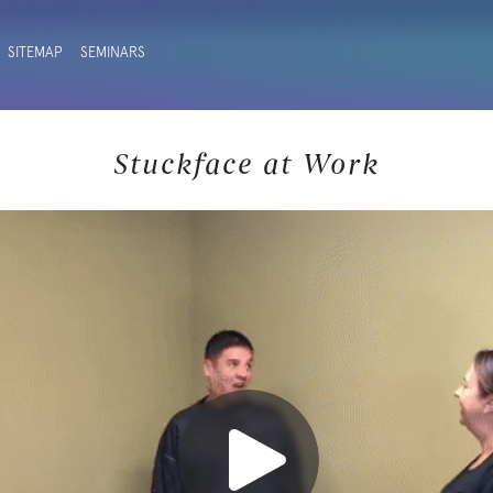
SITEMAP
SEMINARS
Stuckface at Work