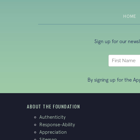
HOME
Sign up for our news
By signing up for the A
ABOUT THE FOUNDATION
Authenticity
Response-Ability
Appreciation
Sitemap