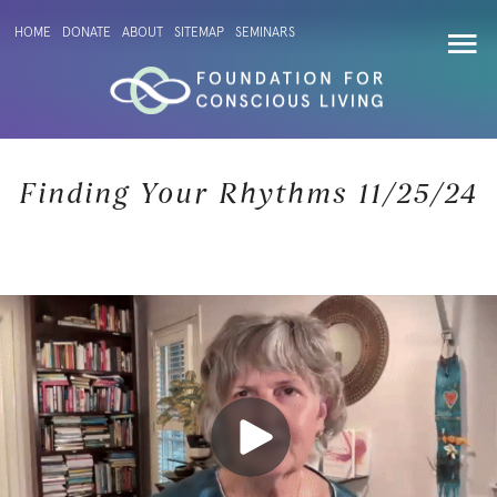
HOME
DONATE
ABOUT
SITEMAP
SEMINARS
Finding Your Rhythms 11/25/24