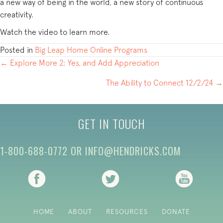
a new way of being in the world, a new story of continuous
creativity.
Watch the video to learn more.
Posted in
Big Leap Home Online Programs
POSTS
← Explore More 2: Yes, and Add Appreciation
NAVIGATION
The Ability to Connect 12/2/24 →
GET IN TOUCH
1-800-688-0772
OR
INFO@HENDRICKS.COM
(opens in new tab)
(opens in new tab)
(opens i
HOME
ABOUT
RESOURCES
DONATE