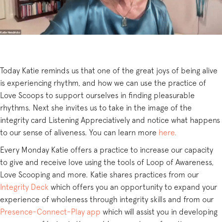
Today Katie reminds us that one of the great joys of being alive
is experiencing rhythm, and how we can use the practice of
Love Scoops to support ourselves in finding pleasurable
rhythms. Next she invites us to take in the image of the
integrity card Listening Appreciatively and notice what happens
to our sense of aliveness. You can learn more
here.
Every Monday Katie offers a practice to increase our capacity
to give and receive love using the tools of Loop of Awareness,
Love Scooping and more. Katie shares practices from our
Integrity Deck
which offers you an opportunity to expand your
experience of wholeness through integrity skills and from our
Presence-Connect-Play app
which will assist you in developing