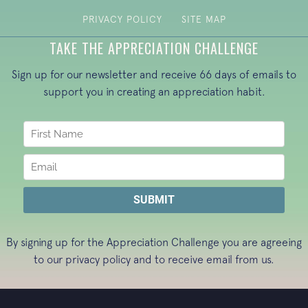
PRIVACY POLICY
SITE MAP
TAKE THE APPRECIATION CHALLENGE
Sign up for our newsletter and receive 66 days of emails to
support you in creating an appreciation habit.
By signing up for the Appreciation Challenge you are agreeing
to our
privacy policy
and to receive email from us.