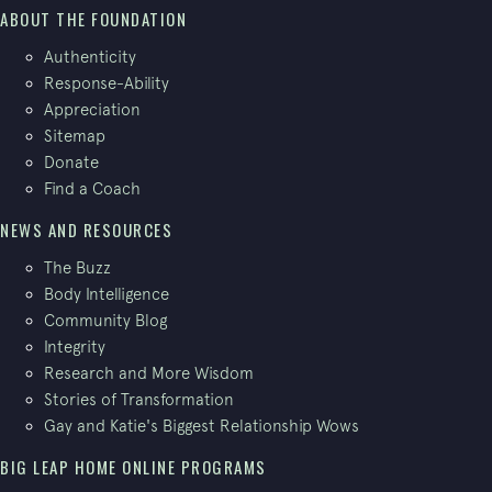
ABOUT THE FOUNDATION
Authenticity
Response-Ability
Appreciation
Sitemap
Donate
Find a Coach
NEWS AND RESOURCES
The Buzz
Body Intelligence
Community Blog
Integrity
Research and More Wisdom
Stories of Transformation
Gay and Katie's Biggest Relationship Wows
BIG LEAP HOME ONLINE PROGRAMS