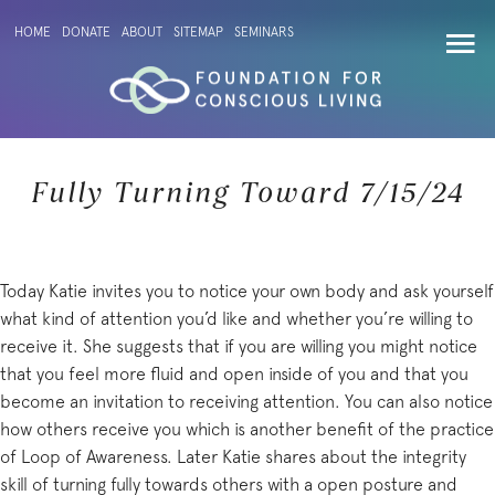
HOME
DONATE
ABOUT
SITEMAP
SEMINARS
Fully Turning Toward 7/15/24
Today Katie invites you to notice your own body and ask yourself
what kind of attention you’d like and whether you’re willing to
receive it. She suggests that if you are willing you might notice
that you feel more fluid and open inside of you and that you
become an invitation to receiving attention. You can also notice
how others receive you which is another benefit of the practice
of Loop of Awareness. Later Katie shares about the integrity
skill of turning fully towards others with a open posture and