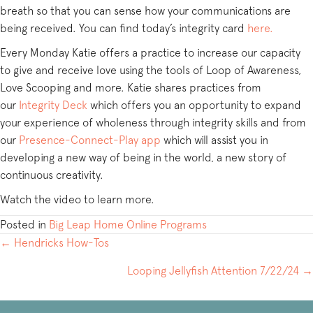
breath so that you can sense how your communications are
being received. You can find today’s integrity card
here.
Every Monday Katie offers a practice to increase our capacity
to give and receive love using the tools of Loop of Awareness,
Love Scooping and more. Katie shares practices from
our
Integrity Deck
which offers you an opportunity to expand
your experience of wholeness through integrity skills and from
our
Presence-Connect-Play app
which will assist you in
developing a new way of being in the world, a new story of
continuous creativity.
Watch the video to learn more.
Posted in
Big Leap Home Online Programs
POSTS
← Hendricks How-Tos
NAVIGATION
Looping Jellyfish Attention 7/22/24 →