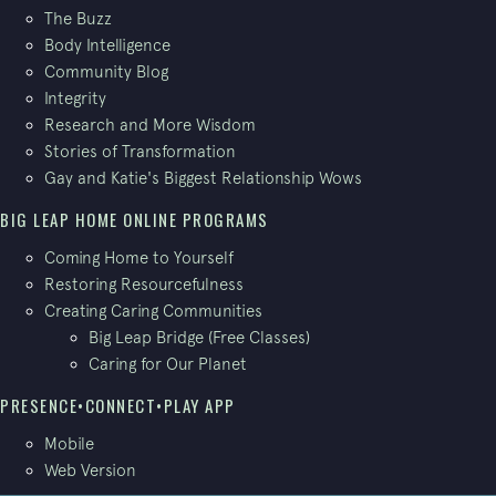
The Buzz
Body Intelligence
Community Blog
Integrity
Research and More Wisdom
Stories of Transformation
Gay and Katie's Biggest Relationship Wows
BIG LEAP HOME ONLINE PROGRAMS
Coming Home to Yourself
Restoring Resourcefulness
Creating Caring Communities
Big Leap Bridge (Free Classes)
Caring for Our Planet
PRESENCE•CONNECT•PLAY APP
Mobile
Web Version