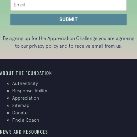
By signing up for the Appreciation Challenge you are agreeing
to our
privacy policy
and to receive email from us.
ABOUT THE FOUNDATION
Authenticity
Response-Ability
Appreciation
Sitemap
Donate
Find a Coach
NEWS AND RESOURCES