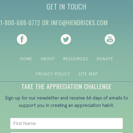
GET IN TOUCH
1-800-688-0772
OR
INFO@HENDRICKS.COM
(opens in new tab)
(opens in new tab)
(opens i
HOME
ABOUT
RESOURCES
DONATE
PRIVACY POLICY
SITE MAP
TAKE THE APPRECIATION CHALLENGE
Sign up for our newsletter and receive 66 days of emails to
support you in creating an appreciation habit.