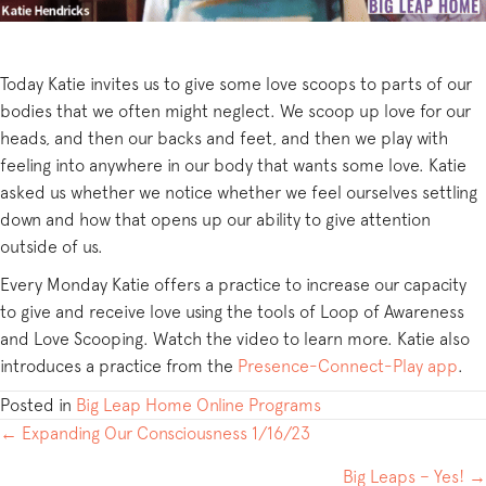
Today Katie invites us to give some love scoops to parts of our
bodies that we often might neglect. We scoop up love for our
heads, and then our backs and feet, and then we play with
feeling into anywhere in our body that wants some love. Katie
asked us whether we notice whether we feel ourselves settling
down and how that opens up our ability to give attention
outside of us.
Every Monday Katie offers a practice to increase our capacity
to give and receive love using the tools of Loop of Awareness
and Love Scooping. Watch the video to learn more. Katie also
introduces a practice from the
Presence-Connect-Play app
.
Posted in
Big Leap Home Online Programs
POSTS
← Expanding Our Consciousness 1/16/23
NAVIGATION
Big Leaps – Yes! →