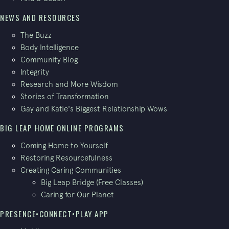
NEWS AND RESOURCES
The Buzz
Body Intelligence
Community Blog
Integrity
Research and More Wisdom
Stories of Transformation
Gay and Katie's Biggest Relationship Wows
BIG LEAP HOME ONLINE PROGRAMS
Coming Home to Yourself
Restoring Resourcefulness
Creating Caring Communities
Big Leap Bridge (Free Classes)
Caring for Our Planet
PRESENCE•CONNECT•PLAY APP