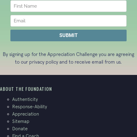
By signing up for the Appreciation Challenge you are agreeing
to our
privacy policy
and to receive email from us.
ABOUT THE FOUNDATION
Authenticity
Response-Ability
Appreciation
Sitemap
Donate
Find a Coach