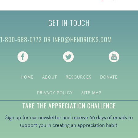
GET IN TOUCH
1-800-688-0772
OR
INFO@HENDRICKS.COM
(opens in new tab)
(opens in new tab)
(opens i
HOME
ABOUT
RESOURCES
DONATE
PRIVACY POLICY
SITE MAP
TAKE THE APPRECIATION CHALLENGE
Sign up for our newsletter and receive 66 days of emails to
support you in creating an appreciation habit.