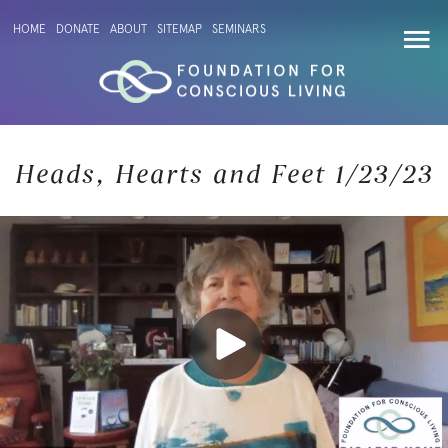
HOME
DONATE
ABOUT
SITEMAP
SEMINARS
Heads, Hearts and Feet 1/23/23