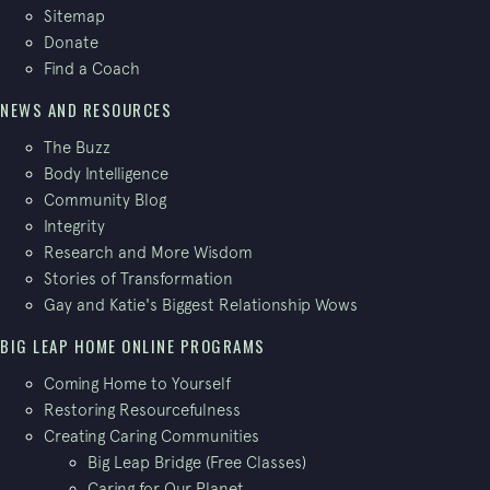
Sitemap
Donate
Find a Coach
NEWS AND RESOURCES
The Buzz
Body Intelligence
Community Blog
Integrity
Research and More Wisdom
Stories of Transformation
Gay and Katie's Biggest Relationship Wows
BIG LEAP HOME ONLINE PROGRAMS
Coming Home to Yourself
Restoring Resourcefulness
Creating Caring Communities
Big Leap Bridge (Free Classes)
Caring for Our Planet