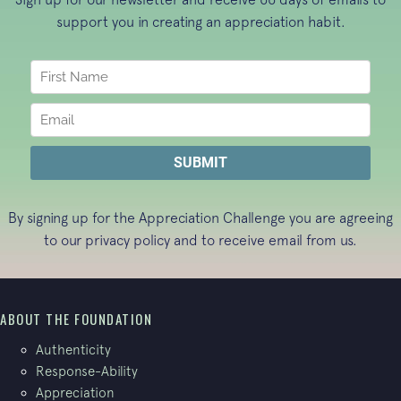
support you in creating an appreciation habit.
By signing up for the Appreciation Challenge you are agreeing
to our
privacy policy
and to receive email from us.
ABOUT THE FOUNDATION
Authenticity
Response-Ability
Appreciation