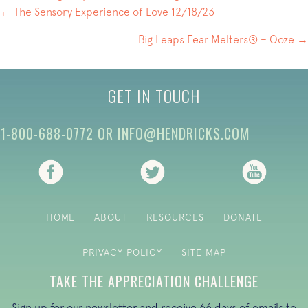
POSTS
← The Sensory Experience of Love 12/18/23
NAVIGATION
Big Leaps Fear Melters® – Ooze →
GET IN TOUCH
1-800-688-0772
OR
INFO@HENDRICKS.COM
(opens in new tab)
(opens in new tab)
(opens i
HOME
ABOUT
RESOURCES
DONATE
PRIVACY POLICY
SITE MAP
TAKE THE APPRECIATION CHALLENGE
Sign up for our newsletter and receive 66 days of emails to