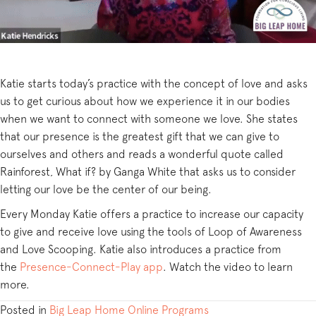
Katie starts today’s practice with the concept of love and asks
us to get curious about how we experience it in our bodies
when we want to connect with someone we love. She states
that our presence is the greatest gift that we can give to
ourselves and others and reads a wonderful quote called
Rainforest, What if? by Ganga White that asks us to consider
letting our love be the center of our being.
Every Monday Katie offers a practice to increase our capacity
to give and receive love using the tools of Loop of Awareness
and Love Scooping. Katie also introduces a practice from
the
Presence-Connect-Play app
. Watch the video to learn
more.
Posted in
Big Leap Home Online Programs