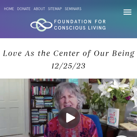
HOME
DONATE
ABOUT
SITEMAP
SEMINARS
Love As the Center of Our Being
12/25/23