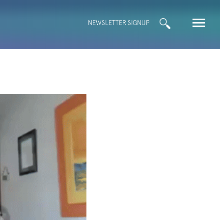
Search
NEWSLETTER SIGNUP
for: