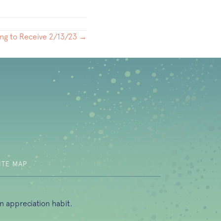
ng to Receive 2/13/23 →
b)
ITE MAP
n appreciation habit.