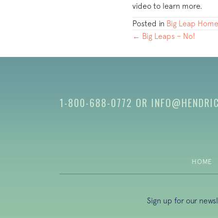
video to learn more.
Posted in
Big Leap Home
POSTS
← Big Leaps – No!
NAVIGATION
1-800-688-0772
OR
INFO@HENDRI
HOME
Sign up for our news