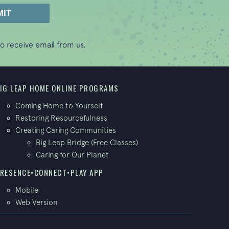
o receive email from us.
IG LEAP HOME ONLINE PROGRAMS
Coming Home to Yourself
Restoring Resourcefulness
Creating Caring Communities
Big Leap Bridge (Free Classes)
Caring for Our Planet
RESENCE•CONNECT•PLAY APP
Mobile
Web Version