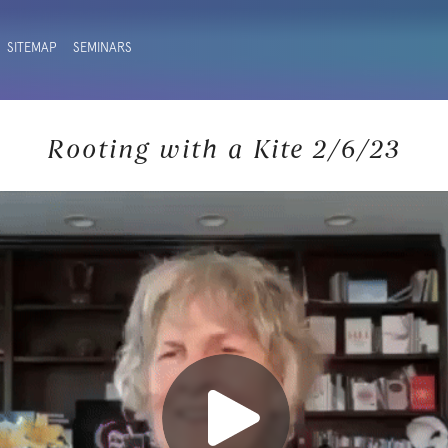
SITEMAP
SEMINARS
Rooting with a Kite 2/6/23