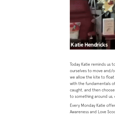
Today Katie reminds us to
ourselves to move and/or
we allow the kite to floa
with the fundamentals of 
caught, and then choose 
to something around us, o
Every Monday Katie offers
Awareness and Love Scoop