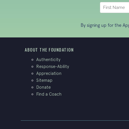
By signing up for the A
ABOUT THE FOUNDATION
Authenticity
Response-Ability
Appreciation
Sitemap
Donate
Find a Coach