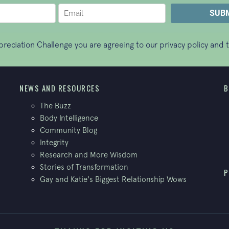
ppreciation Challenge you are agreeing to our
privacy policy
and t
NEWS AND RESOURCES
B
The Buzz
Body Intelligence
Community Blog
Integrity
Research and More Wisdom
Stories of Transformation
P
Gay and Katie's Biggest Relationship Wows