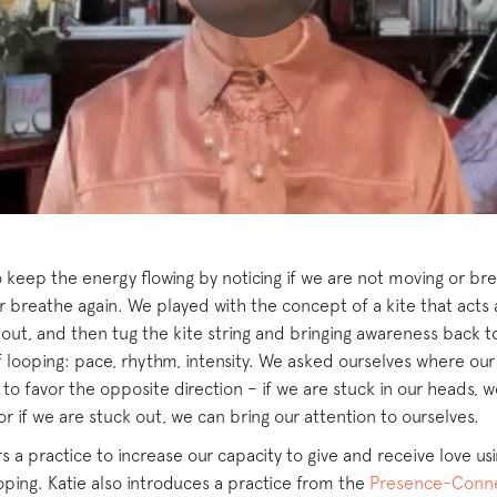
 keep the energy flowing by noticing if we are not moving or bre
 breathe again. We played with the concept of a kite that acts 
t out, and then tug the kite string and bringing awareness back 
looping: pace, rhythm, intensity. We asked ourselves where our a
to favor the opposite direction – if we are stuck in our heads, 
r if we are stuck out, we can bring our attention to ourselves.
 a practice to increase our capacity to give and receive love us
ing. Katie also introduces a practice from the
Presence-Conne