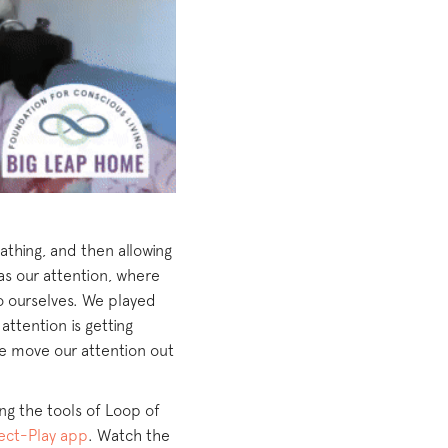
athing, and then allowing
as our attention, where
to ourselves. We played
ttention is getting
we move our attention out
ing the tools of Loop of
ct-Play app
. Watch the