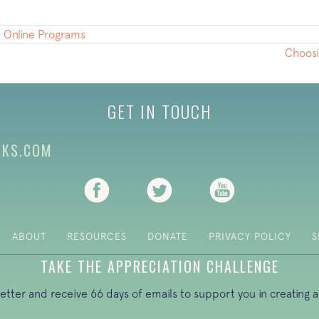
 Online Programs
Choosi
GET IN TOUCH
CKS.COM
(opens in new tab)
(opens in new tab)
(opens in new ta
ABOUT
RESOURCES
DONATE
PRIVACY POLICY
S
TAKE THE APPRECIATION CHALLENGE
letter and receive 66 days of emails to support you in creating a