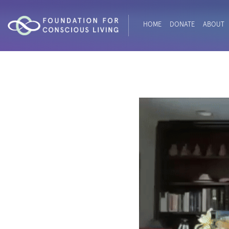
HOME
DONATE
ABOUT